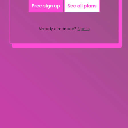
Free sign up
See all plans
Already a member?
Sign in