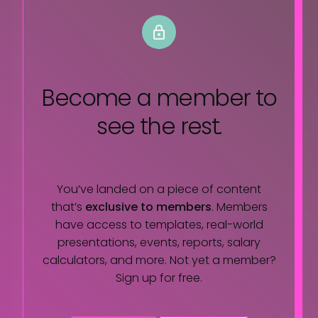
Become a member
to
see the rest.
You’ve landed on a piece of content
that’s
exclusive to members
. Members
have access to templates, real-world
presentations, events, reports, salary
calculators, and more. Not yet a member?
Sign up for free.