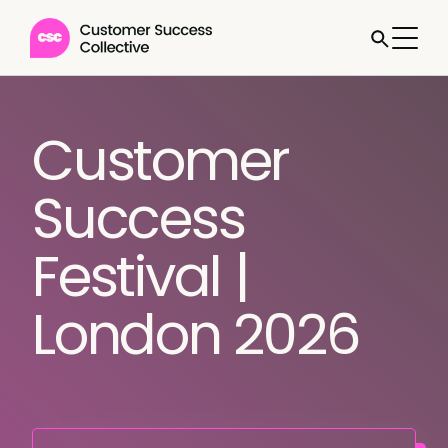
Customer
Success
Festival |
London 2026