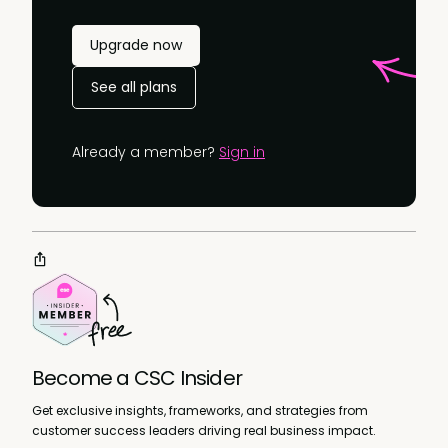
Upgrade now
See all plans
Already a member?
Sign in
Become a CSC Insider
Get exclusive insights, frameworks, and strategies from
customer success leaders driving real business impact.