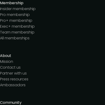
Membership
Insider membership
Pro membership
Pro+ membership
Exec+ membership
Team membership
All memberships
About
Mission
Contact us
Partner with us
Press resources
Ambassadors
Community