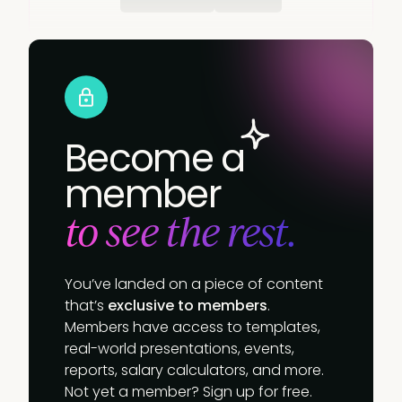
Become a
member
to see the rest.
You’ve landed on a piece of content
that’s
exclusive to members
.
Members have access to templates,
real-world presentations, events,
reports, salary calculators, and more.
Not yet a member? Sign up for free.