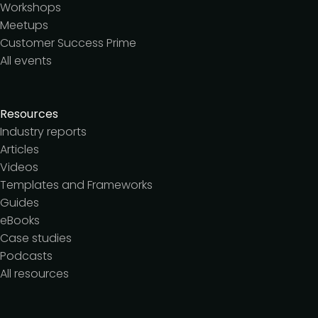
Workshops
Meetups
Customer Success Prime
All events
Resources
Industry reports
Articles
Videos
Templates and Frameworks
Guides
eBooks
Case studies
Podcasts
All resources