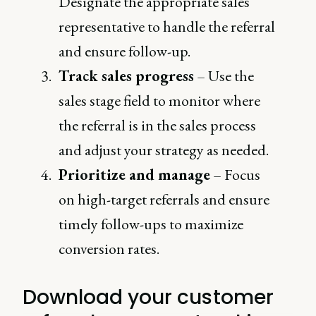
Designate the appropriate sales
representative to handle the referral
and ensure follow-up.
Track sales progress
– Use the
sales stage field to monitor where
the referral is in the sales process
and adjust your strategy as needed.
Prioritize and manage
– Focus
on high-target referrals and ensure
timely follow-ups to maximize
conversion rates.
Download your customer