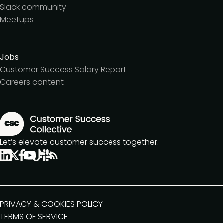
Slack community
Meetups
Jobs
Customer Success Salary Report
Careers content
Let’s elevate customer success together.
PRIVACY & COOKIES POLICY
TERMS OF SERVICE