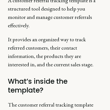
A customer referral tracking template is a
structured tool designed to help you
monitor and manage customer referrals
effectively.
It provides an organized way to track
referred customers, their contact
information, the products they are
interested in, and the current sales stage.
What’s inside the
template?
The customer referral tracking template