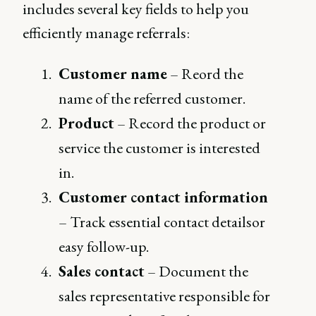
includes several key fields to help you
efficiently manage referrals:
Customer name
– Reord the
name of the referred customer.
Product
– Record the product or
service the customer is interested
in.
Customer contact information
– Track essential contact detailsor
easy follow-up.
Sales contact
– Document the
sales representative responsible for