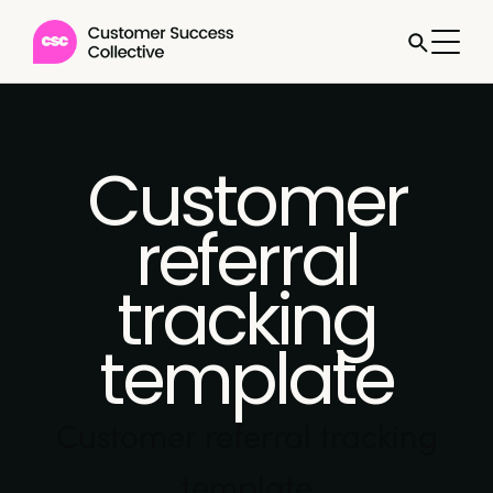
Customer
referral
tracking
template
Customer referral tracking
template