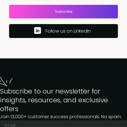
Subscribe
Follow us on LinkedIn
Subscribe to our newsletter for
insights, resources, and exclusive
offers
Join 13,000+ customer success professionals. No spam.