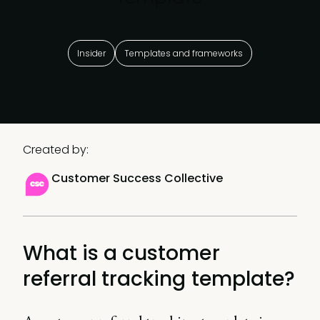
Insider
Templates and frameworks
Created by:
Customer Success Collective
What is a customer
referral tracking template?