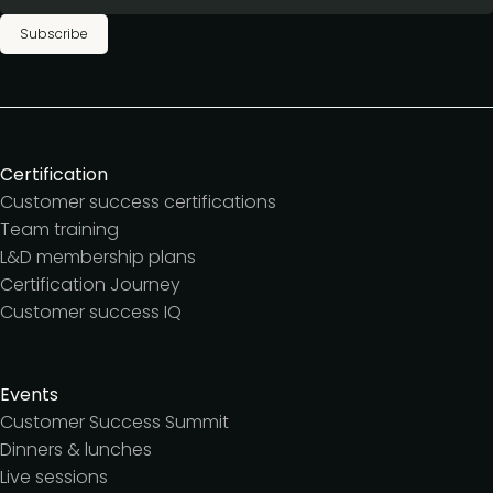
Subscribe
Certification
Customer success certifications
Team training
L&D membership plans
Certification Journey
Customer success IQ
Events
Customer Success Summit
Dinners & lunches
Live sessions