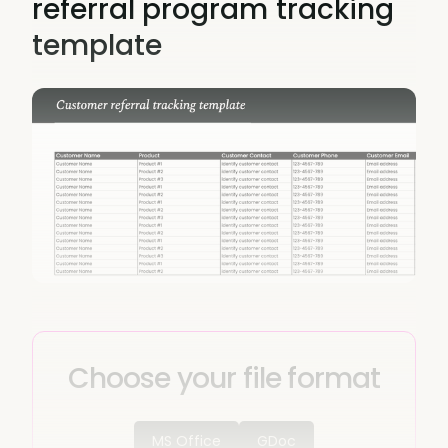
referral program tracking
template
Choose your file format
MS Office
GDoc