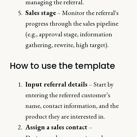
managing the referral.
Sales stage
– Monitor the referral's
progress through the sales pipeline
(e.g., approval stage, information
gathering, rewrite, high target).
How to use the template
Input referral details
– Start by
entering the referred customer’s
name, contact information, and the
product they are interested in.
Assign a sales contact
–