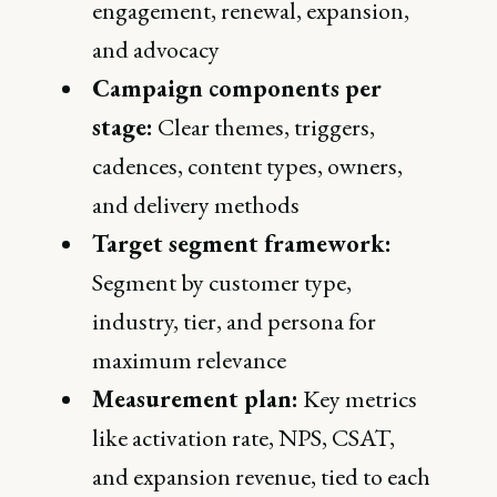
engagement, renewal, expansion,
and advocacy
Campaign components per
stage:
Clear themes, triggers,
cadences, content types, owners,
and delivery methods
Target segment framework:
Segment by customer type,
industry, tier, and persona for
maximum relevance
Measurement plan:
Key metrics
like activation rate, NPS, CSAT,
and expansion revenue, tied to each