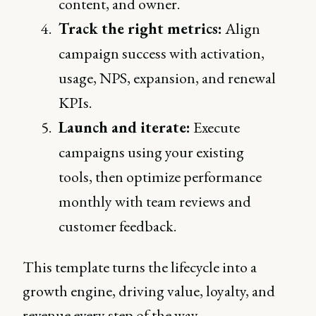
content, and owner.
Track the right metrics:
Align
campaign success with activation,
usage, NPS, expansion, and renewal
KPIs.
Launch and iterate:
Execute
campaigns using your existing
tools, then optimize performance
monthly with team reviews and
customer feedback.
This template turns the lifecycle into a
growth engine, driving value, loyalty, and
revenue every step of the way.