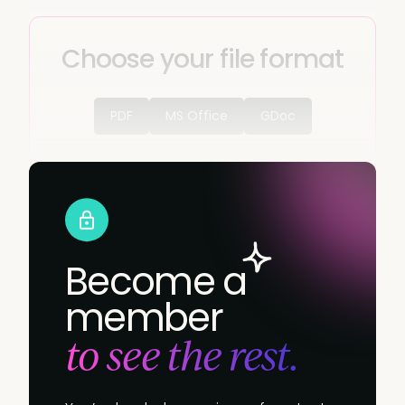
Choose your file format
PDF
MS Office
GDoc
Become a
member
to see the rest.