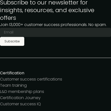
Subscribe to our newsletter for
insights, resources, and exclusive
offers
Join 13,000+ customer success professionals. No spam.
Subscribe
Certification
Customer success certifications
Team training
L&D membership plans
Certification Journey
Customer success IQ