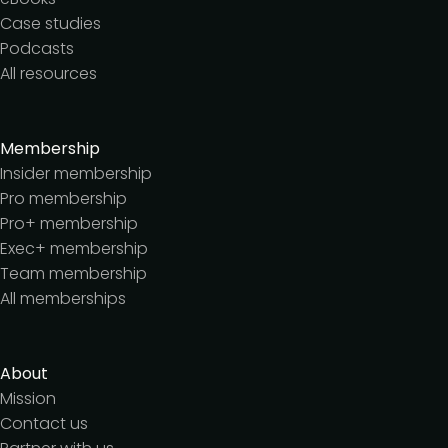
Case studies
Podcasts
All resources
Membership
Insider membership
Pro membership
Pro+ membership
Exec+ membership
Team membership
All memberships
About
Mission
Contact us