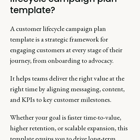
template?
A customer lifecycle campaign plan
template is a strategic framework for
engaging customers at every stage of their
journey, from onboarding to advocacy.
It helps teams deliver the right value at the
right time by aligning messaging, content,
and KPIs to key customer milestones.
Whether your goal is faster time-to-value,
higher retention, or scalable expansion, this
template equips you to drive long-term