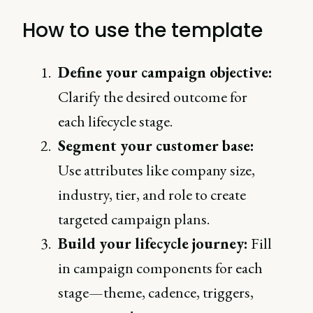
How to use the template
Define your campaign objective:
Clarify the desired outcome for
each lifecycle stage.
Segment your customer base:
Use attributes like company size,
industry, tier, and role to create
targeted campaign plans.
Build your lifecycle journey:
Fill
in campaign components for each
stage—theme, cadence, triggers,