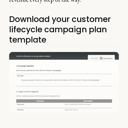
Download your customer
lifecycle campaign plan
template