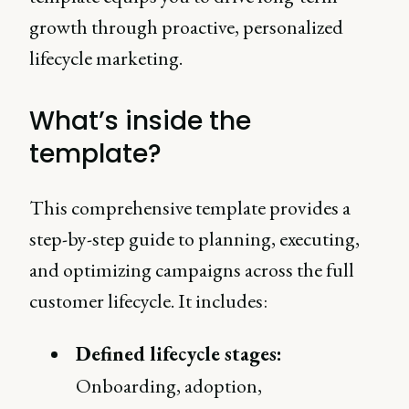
growth through proactive, personalized
lifecycle marketing.
What’s inside the
template?
This comprehensive template provides a
step-by-step guide to planning, executing,
and optimizing campaigns across the full
customer lifecycle. It includes:
Defined lifecycle stages:
Onboarding, adoption,