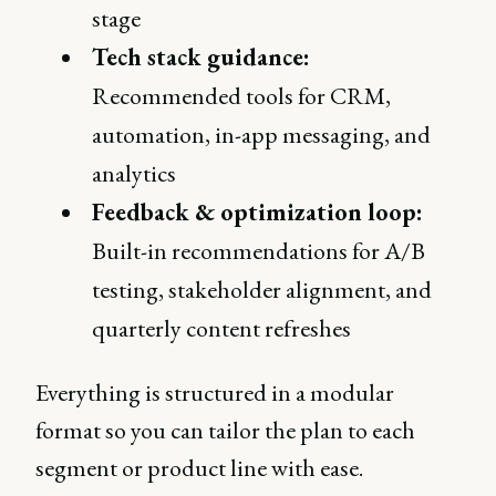
stage
Tech stack guidance:
Recommended tools for CRM,
automation, in-app messaging, and
analytics
Feedback & optimization loop:
Built-in recommendations for A/B
testing, stakeholder alignment, and
quarterly content refreshes
Everything is structured in a modular
format so you can tailor the plan to each
segment or product line with ease.