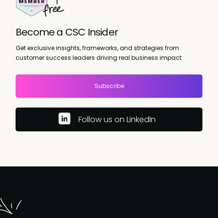
Become a CSC Insider
Get exclusive insights, frameworks, and strategies from
customer success leaders driving real business impact.
Subscribe
Follow us on LinkedIn