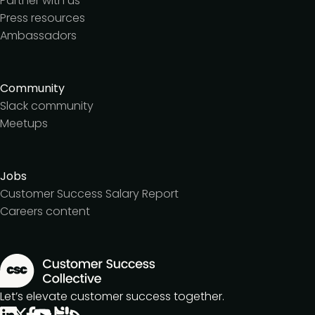
Partner with us
Press resources
Ambassadors
Community
Slack community
Meetups
Jobs
Customer Success Salary Report
Careers content
Let’s elevate customer success together.