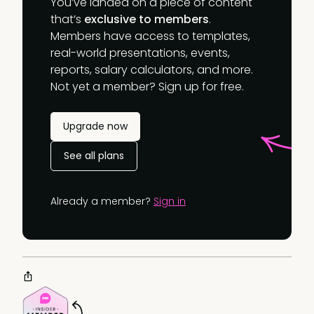
You’ve landed on a piece of content
that’s
exclusive to members
.
Members have access to templates,
real-world presentations, events,
reports, salary calculators, and more.
Not yet a member? Sign up for free.
Upgrade now
See all plans
Already a member?
Sign in