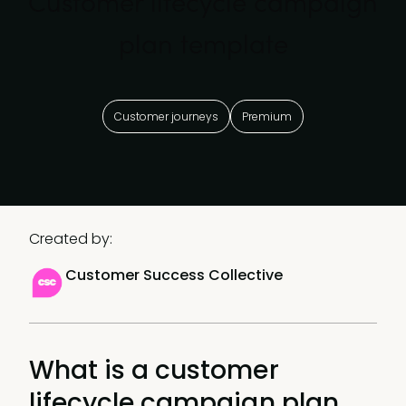
Customer lifecycle campaign
plan template
Customer journeys
Premium
Created by:
Customer Success Collective
What is a customer
lifecycle campaign plan