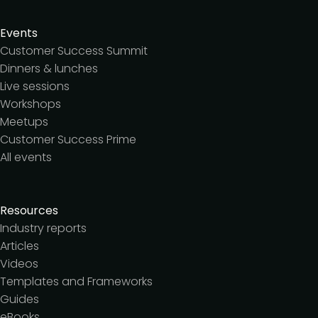
Events
Customer Success Summit
Dinners & lunches
Live sessions
Workshops
Meetups
Customer Success Prime
All events
Resources
Industry reports
Articles
Videos
Templates and Frameworks
Guides
eBooks