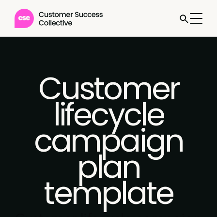
Customer
lifecycle
campaign
plan
template