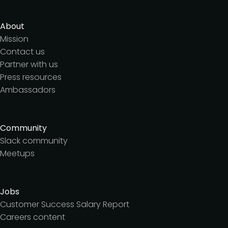
About
Mission
Contact us
Partner with us
Press resources
Ambassadors
Community
Slack community
Meetups
Jobs
Customer Success Salary Report
Careers content