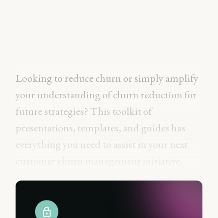
Looking to reduce churn or simply amplify
your understanding of churn reduction for
future strategies? This toolkit of
presentations, templates, and guides has
everything you need to assist in your next
customer churn management initiative.