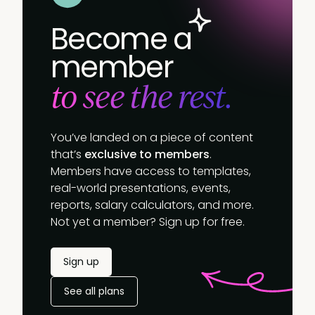
Become a
member
to see the rest.
You’ve landed on a piece of content
that’s
exclusive to members
.
Members have access to templates,
real-world presentations, events,
reports, salary calculators, and more.
Not yet a member? Sign up for free.
Sign up
See all plans