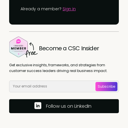
Already a member?
Sign in
Become a CSC Insider
Get exclusive insights, frameworks, and strategies from
customer success leaders driving real business impact.
Subscribe
Follow us on LinkedIn