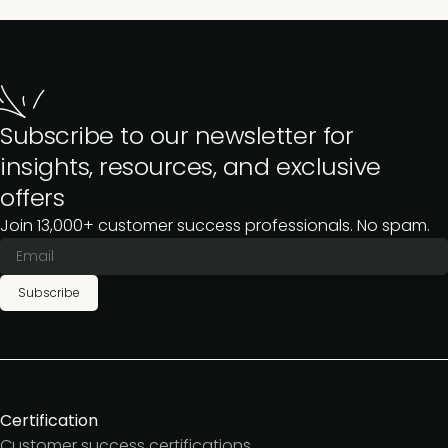
Subscribe to our newsletter for
insights, resources, and exclusive
offers
Join 13,000+ customer success professionals. No spam.
Subscribe
Certification
Customer success certifications