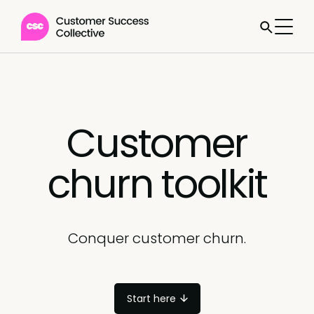
Customer
churn toolkit
Conquer customer churn.
Start here