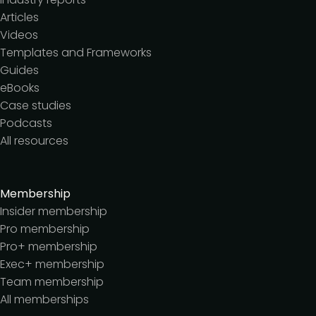
Articles
Videos
Templates and Frameworks
Guides
eBooks
Case studies
Podcasts
All resources
Membership
Insider membership
Pro membership
Pro+ membership
Exec+ membership
Team membership
All memberships