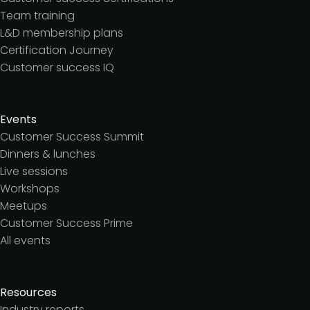
Team training
L&D membership plans
Certification Journey
Customer success IQ
Events
Customer Success Summit
Dinners & lunches
Live sessions
Workshops
Meetups
Customer Success Prime
All events
Resources
Industry reports