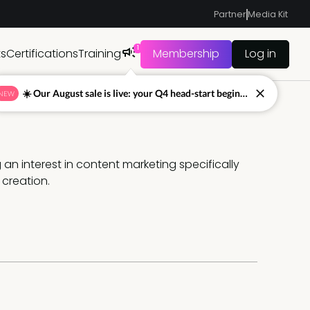
Partner
Media Kit
1
ts
Certifications
Training
Membership
Log in
☀️ Our August sale is live: your Q4 head-start begins now
NEW
an interest in content marketing specifically 
creation.