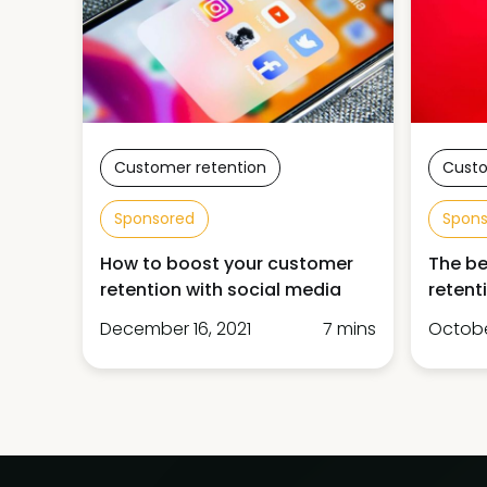
Customer retention
Custo
Sponsored
Spon
How to boost your customer
The be
retention with social media
retent
December 16, 2021
7 mins
October