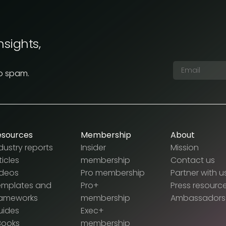
nsights,
No spam.
esources
Membership
About
dustry reports
Insider
Mission
ticles
membership
Contact us
ideos
Pro membership
Partner with u
emplates and
Pro+
Press resourc
rameworks
membership
Ambassadors
uides
Exec+
Books
membership