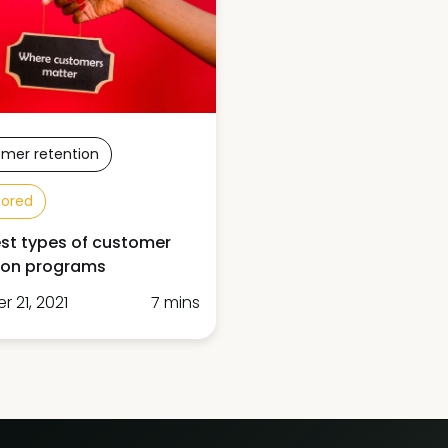
mer retention
sored
st types of customer
ion programs
 21, 2021
7 mins