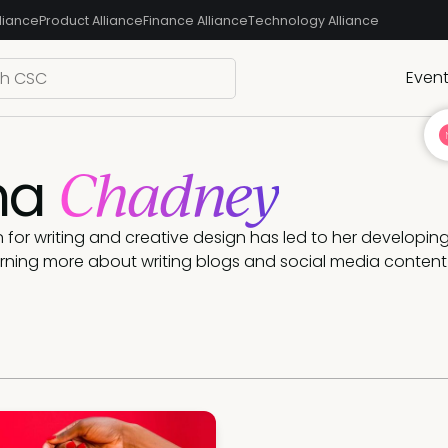
liance
Product Alliance
Finance Alliance
Technology Alliance
Even
Chadney
ma
 for writing and creative design has led to her developing 
rning more about writing blogs and social media content 