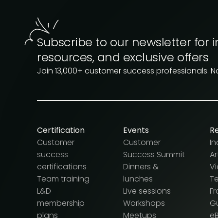
Subscribe to our newsletter for i
resources, and exclusive offers
Join 13,000+ customer success professionals. 
Certification
Events
R
Customer
Customer
In
success
Success Summit
Ar
certifications
Dinners &
V
Team training
lunches
T
L&D
Live sessions
F
membership
Workshops
G
plans
Meetups
e