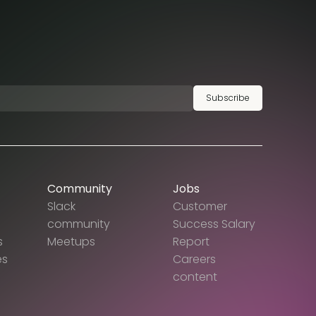
Subscribe
Community
Jobs
Slack
Customer
community
Success Salary
s
Meetups
Report
es
Careers
content