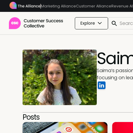
Marketing Alliance
Customer Alliance
Revenue Al
Explore
Sai
Saima’s passion
focusing on lea
Posts