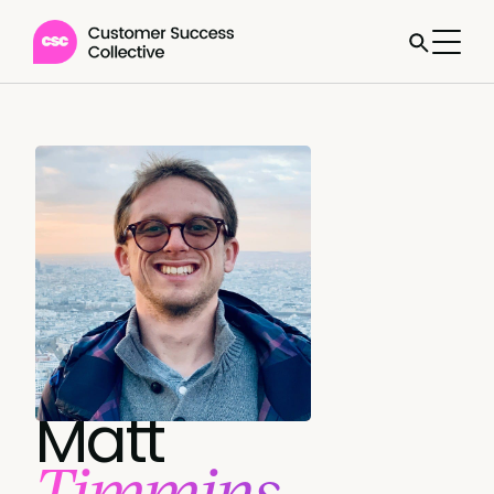
Matt
Timmins