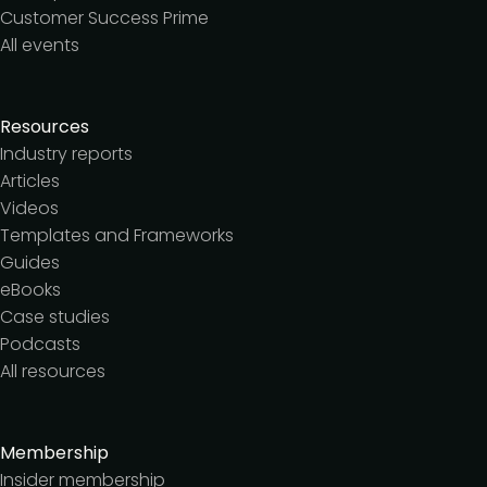
Customer Success Prime
All events
Resources
Industry reports
Articles
Videos
Templates and Frameworks
Guides
eBooks
Case studies
Podcasts
All resources
Membership
Insider membership