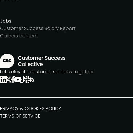
Jobs
Customer Success Salary Report
Careers content
Let’s elevate customer success together.
PRIVACY & COOKIES POLICY
TERMS OF SERVICE