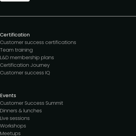
Certification
Customer success certifications
Team training
L&D membership plans
Certification Journey
Customer success IQ
Events
Customer Success Summit
Dinners & lunches
Live sessions
Workshops
Meetups