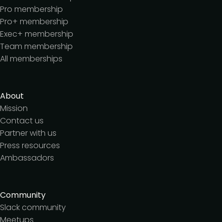
Pro membership
Pro+ membership
Exec+ membership
Team membership
All memberships
About
Mission
Contact us
Partner with us
Press resources
Ambassadors
Community
Slack community
Meetups