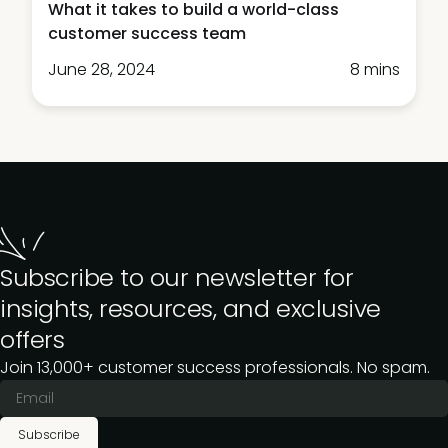
What it takes to build a world-class
customer success team
June 28, 2024
8 mins
Subscribe to our newsletter for
insights, resources, and exclusive
offers
Join 13,000+ customer success professionals. No spam.
Subscribe