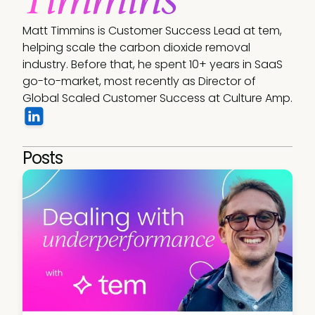
Matt Timmins is Customer Success Lead at tem, 
helping scale the carbon dioxide removal 
industry. Before that, he spent 10+ years in SaaS 
go-to-market, most recently as Director of 
Global Scaled Customer Success at Culture Amp.
Posts