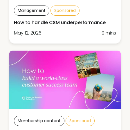
Management
Sponsored
How to handle CSM underperformance
May 12, 2026
9 mins
Membership content
Sponsored