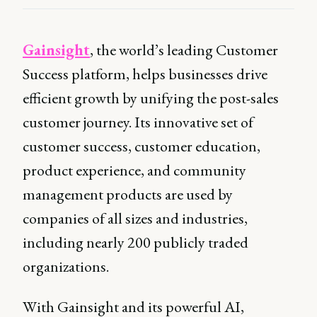
Gainsight
, the world’s leading Customer
Success platform, helps businesses drive
efficient growth by unifying the post-sales
customer journey. Its innovative set of
customer success, customer education,
product experience, and community
management products are used by
companies of all sizes and industries,
including nearly 200 publicly traded
organizations.
With Gainsight and its powerful AI,