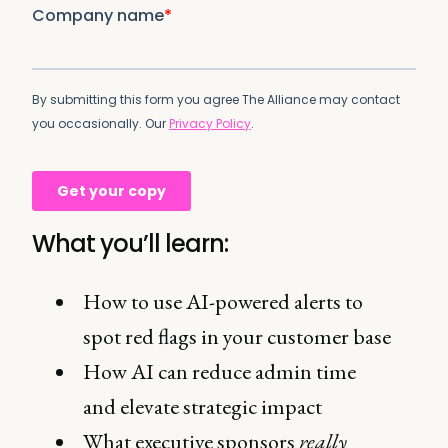
What you’ll learn:
How to use AI-powered alerts to
spot red flags in your customer base
How AI can reduce admin time
and elevate strategic impact
What executive sponsors
really