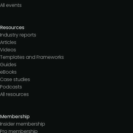
All events
Resources
Industry reports
Articles
Videos
Templates and Frameworks
Guides
eBooks
Case studies
Podcasts
All resources
Membership
Insider membership
Pro membership