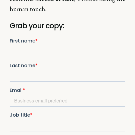
human touch.
Grab your copy: