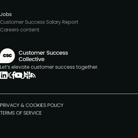
Jobs
Customer Success Salary Report
Careers content
Let’s elevate customer success together.
PRIVACY & COOKIES POLICY
TERMS OF SERVICE