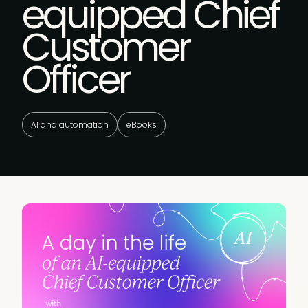
equipped Chief
Customer
Officer
AI and automation
eBooks