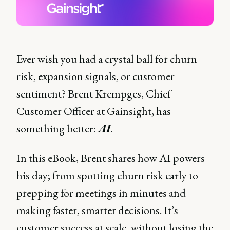
Ever wish you had a crystal ball for churn
risk, expansion signals, or customer
sentiment? Brent Krempges, Chief
Customer Officer at Gainsight, has
something better:
AI
.
In this eBook, Brent shares how AI powers
his day; from spotting churn risk early to
prepping for meetings in minutes and
making faster, smarter decisions. It’s
customer success at scale, without losing the