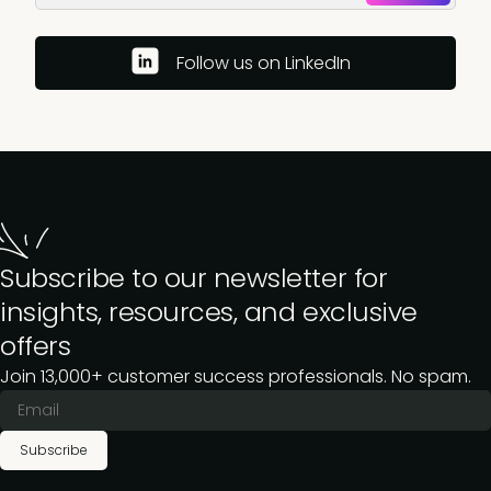
Follow us on LinkedIn
Subscribe to our newsletter for
insights, resources, and exclusive
offers
Join 13,000+ customer success professionals. No spam.
Subscribe