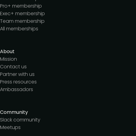
Pro+ membership
Exec+ membership
Team membership
All memberships
About
Mission
Contact us
Partner with us
Press resources
Ambassadors
Community
Slack community
Meetups