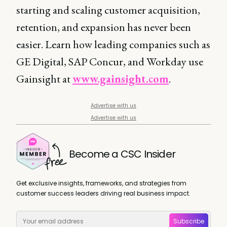
starting and scaling customer acquisition,
retention, and expansion has never been
easier. Learn how leading companies such as
GE Digital, SAP Concur, and Workday use
Gainsight at
www.gainsight.com
.
Advertise with us
Advertise with us
Become a CSC Insider
Get exclusive insights, frameworks, and strategies from
customer success leaders driving real business impact.
Subscribe