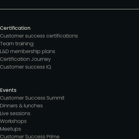
Certification
Customer success certifications
Team training
L&D membership plans
Certification Journey
Customer success IQ
Events
Customer Success Summit
Dinners & lunches
Live sessions
Workshops
Meetups
Customer Success Prime