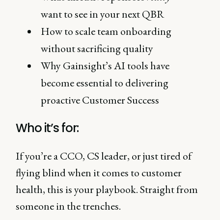
want to see in your next QBR
How to scale team onboarding
without sacrificing quality
Why Gainsight’s AI tools have
become essential to delivering
proactive Customer Success
Who it’s for:
If you’re a CCO, CS leader, or just tired of
flying blind when it comes to customer
health, this is your playbook. Straight from
someone in the trenches.