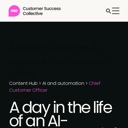
A day in the life of an AI-
equipped Chief Customer
Officer
Content Hub
>
AI and automation
>
Chief
Customer Officer
A day in the life
of an AI-