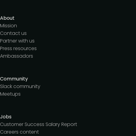
About
Mission
Contact us
Partner with us
Press resources
Ambassadors
Community
Slack community
Meetups
Jobs
Customer Success Salary Report
Careers content