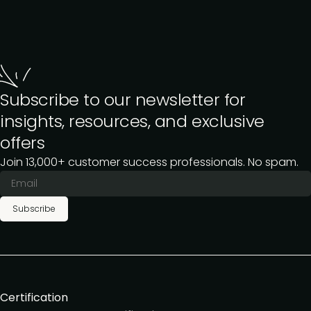
Subscribe to our newsletter for
insights, resources, and exclusive
offers
Join 13,000+ customer success professionals. No spam.
Subscribe
Certification