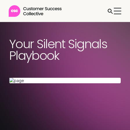
Your Silent Signals
Playbook