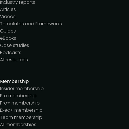
Industry reports
Articles
Videos
Templates and Frameworks
Guides
eBooks
Case studies
Podcasts
All resources
Membership
Insider membership
Pro membership
Pro+ membership
Exec+ membership
Team membership
All memberships