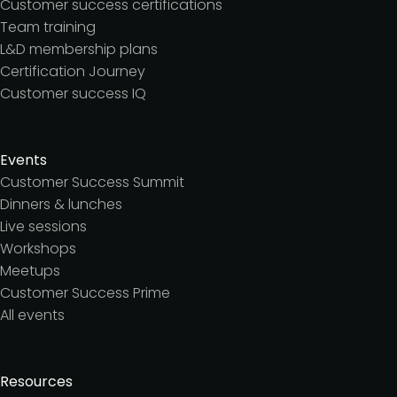
Customer success certifications
Team training
L&D membership plans
Certification Journey
Customer success IQ
Events
Customer Success Summit
Dinners & lunches
Live sessions
Workshops
Meetups
Customer Success Prime
All events
Resources