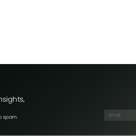
nsights,
No spam.