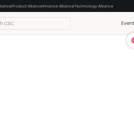
liance
Product Alliance
Finance Alliance
Technology Alliance
Even