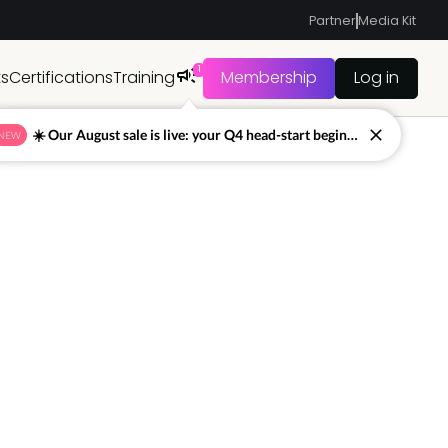
Partner
Media Kit
1
ts
Certifications
Training
Membership
Log in
☀️ Our August sale is live: your Q4 head-start begins now
NEW