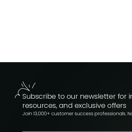
Subscribe to our newsletter for i
resources, and exclusive offers
Join 13,000+ customer success professionals. 