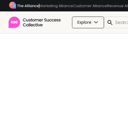
Marketing Alliance
Customer Alliance
Revenue Al
Explore