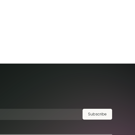
Subscribe