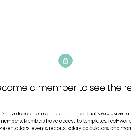
ecome a member
to see the re
You’ve landed on a piece of content that’s
exclusive to
members
. Members have access to templates, real-worl
resentations, events, reports, salary calculators, and mor