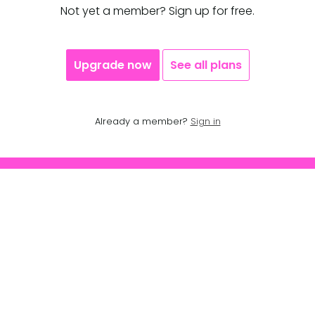
Not yet a member? Sign up for free.
Upgrade now
See all plans
Already a member?
Sign in