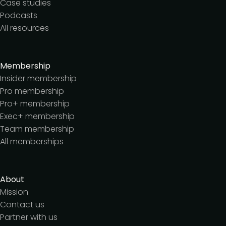
Case studies
Podcasts
All resources
Membership
Insider membership
Pro membership
Pro+ membership
Exec+ membership
Team membership
All memberships
About
Mission
Contact us
Partner with us