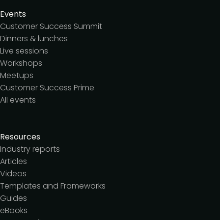
Events
Customer Success Summit
Dinners & lunches
Live sessions
Workshops
Meetups
Customer Success Prime
All events
Resources
Industry reports
Articles
Videos
Templates and Frameworks
Guides
eBooks