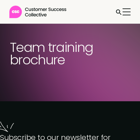
Team training
brochure
Subscribe to our newsletter for