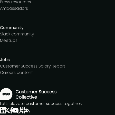
Press resources
Ambassadors
Community
Slack community
Meetups
Jobs
Customer Success Salary Report
Careers content
Let’s elevate customer success together.