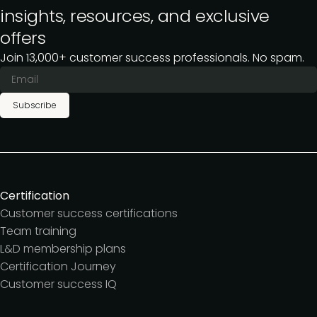
insights, resources, and exclusive
offers
Join 13,000+ customer success professionals. No spam.
Subscribe
Certification
Customer success certifications
Team training
L&D membership plans
Certification Journey
Customer success IQ