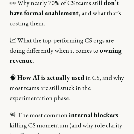
👀 Why nearly 70%
of CS teams still
don’t
have formal enablement,
and what that’s
costing them.
📈 What the top-performing CS orgs are
doing differently when it comes to
owning
revenue
.
🧠
How AI is actually used
in CS, and why
most teams are still stuck in the
experimentation phase.
🚨 The most common
internal blockers
killing CS momentum (and why role clarity