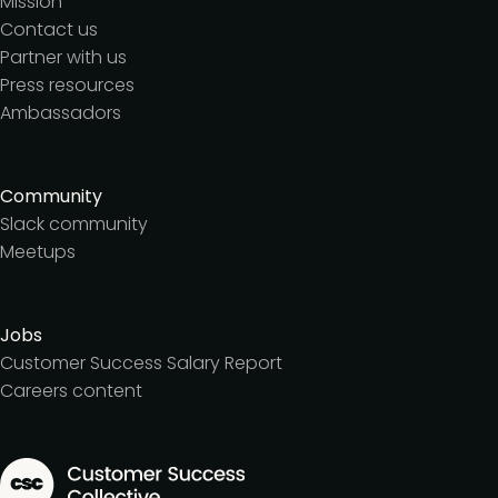
Mission
Contact us
Partner with us
Press resources
Ambassadors
Community
Slack community
Meetups
Jobs
Customer Success Salary Report
Careers content