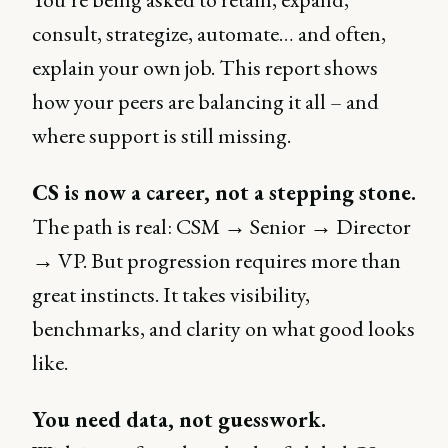
consult, strategize, automate… and often,
explain your own job. This report shows
how your peers are balancing it all – and
where support is still missing.
CS is now a career, not a stepping stone.
The path is real: CSM → Senior → Director
→ VP. But progression requires more than
great instincts. It takes visibility,
benchmarks, and clarity on what good looks
like.
You need data, not guesswork.