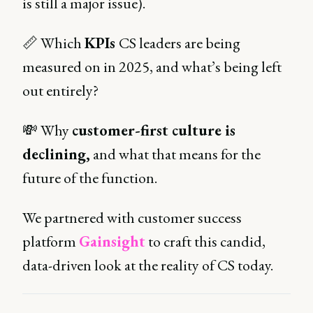
is still a major issue).
📏 Which
KPIs
CS leaders are being
measured on in 2025, and what’s being left
out entirely?
💸 Why
customer-first culture is
declining,
and what that means for the
future of the function.
We partnered with customer success
platform
Gainsight
to craft this candid,
data-driven look at the reality of CS today.