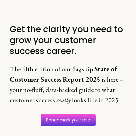
Get the clarity you need to
grow your customer
success career.
The fifth edition of our flagship
State of
Customer Success Report 2025
is here –
your no-fluff, data-backed guide to what
customer success
really
looks like in 2025.
Benchmark your role