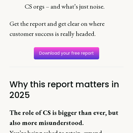
CS orgs – and what’s just noise.
Get the report and get clear on where
customer success is really headed.
Download your free report
Why this report matters in
2025
The role of CS is bigger than ever, but
also more misunderstood.
You’re being asked to retain, expand,