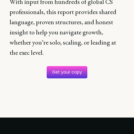
With input from hundreds of global CS
professionals, this report provides shared
language, proven structures, and honest
insight to help you navigate growth,
whether you’re solo, scaling, or leading at
the exec level.
Get your copy