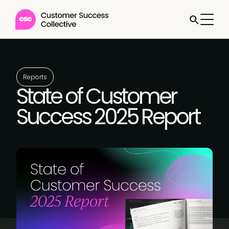
Reports
State of Customer
Success 2025 Report