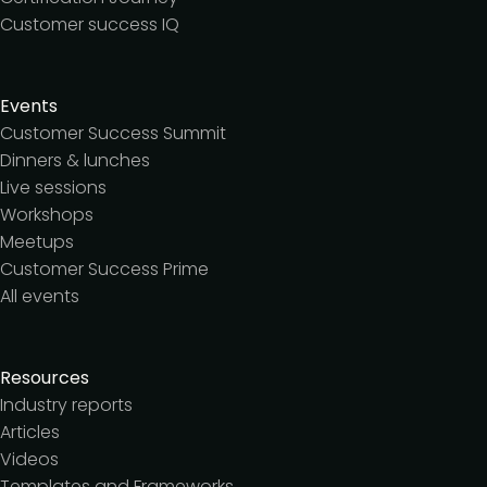
Customer success IQ
Events
Customer Success Summit
Dinners & lunches
Live sessions
Workshops
Meetups
Customer Success Prime
All events
Resources
Industry reports
Articles
Videos
Templates and Frameworks