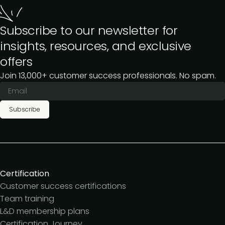
Subscribe to our newsletter for
insights, resources, and exclusive
offers
Join 13,000+ customer success professionals. No spam.
Subscribe
Certification
Customer success certifications
Team training
L&D membership plans
Certification Journey