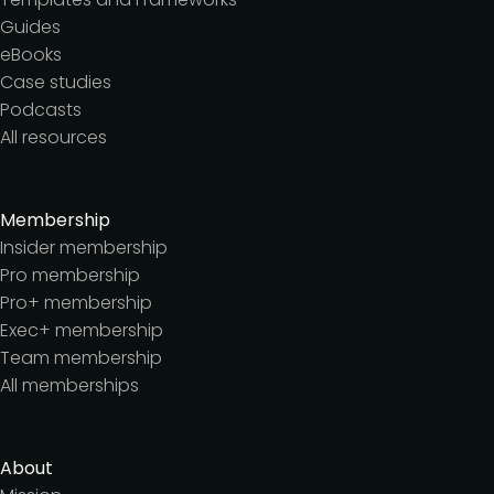
Guides
eBooks
Case studies
Podcasts
All resources
Membership
Insider membership
Pro membership
Pro+ membership
Exec+ membership
Team membership
All memberships
About