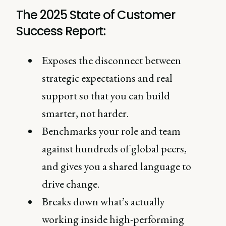
The 2025 State of Customer
Success Report:
Exposes the disconnect between
strategic expectations and real
support so that you can build
smarter, not harder.
Benchmarks your role and team
against hundreds of global peers,
and gives you a shared language to
drive change.
Breaks down what’s actually
working inside high-performing