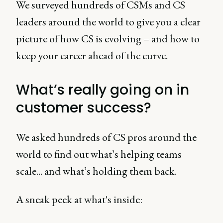
We surveyed hundreds of CSMs and CS
leaders around the world to give you a clear
picture of how CS is evolving – and how to
keep your career ahead of the curve.
What’s really going on in
customer success?
We asked hundreds of CS pros around the
world to find out what’s helping teams
scale... and what’s holding them back.
A sneak peek at what's inside: