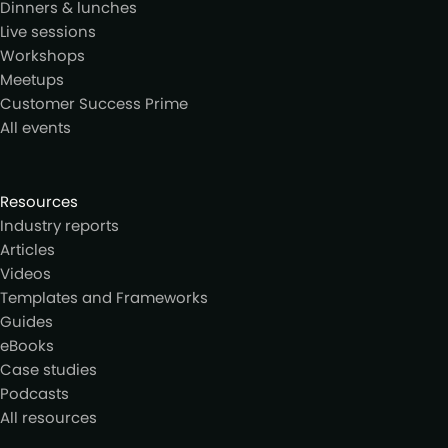
Dinners & lunches
Live sessions
Workshops
Meetups
Customer Success Prime
All events
Resources
Industry reports
Articles
Videos
Templates and Frameworks
Guides
eBooks
Case studies
Podcasts
All resources