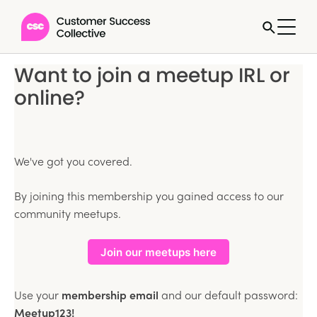
Want to join a meetup IRL or
online?
We've got you covered.
By joining this membership you gained access to our
community meetups.
Join our meetups here
Use your
membership email
and our default password:
Meetup123!