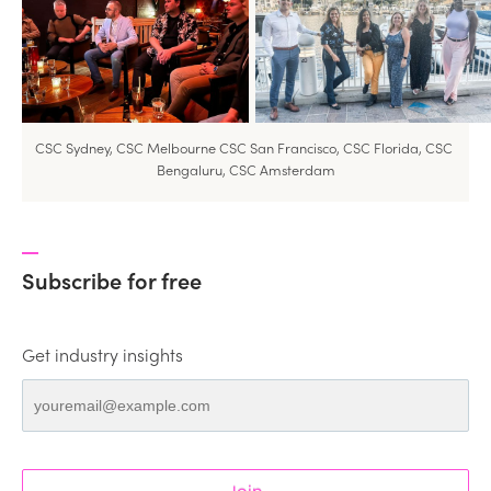
CSC Sydney, CSC Melbourne CSC San Francisco, CSC Florida, CSC 
Bengaluru, CSC Amsterdam
Subscribe for free
Get industry insights