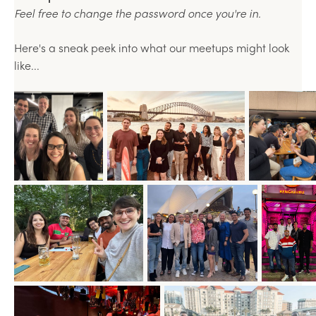
Feel free to change the password once you're in.
Here's a sneak peek into what our meetups might look
like...