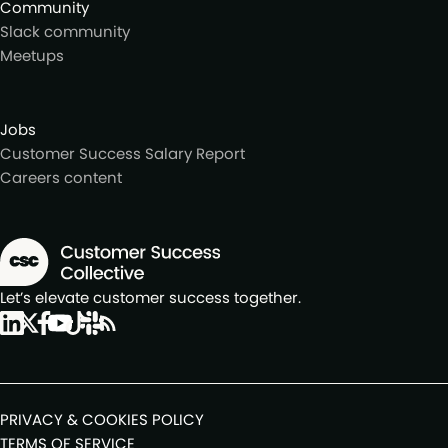
Community
Slack community
Meetups
Jobs
Customer Success Salary Report
Careers content
Let’s elevate customer success together.
PRIVACY & COOKIES POLICY
TERMS OF SERVICE