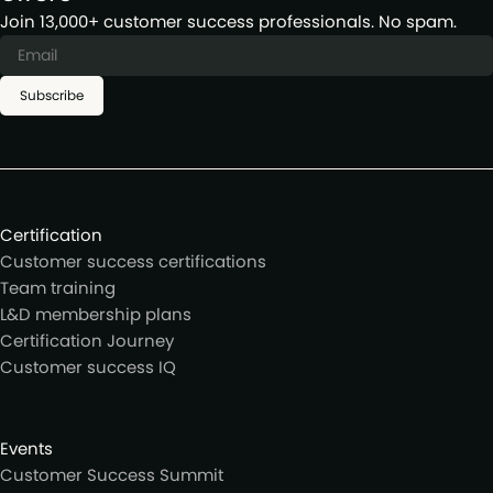
Join 13,000+ customer success professionals. No spam.
Subscribe
Certification
Customer success certifications
Team training
L&D membership plans
Certification Journey
Customer success IQ
Events
Customer Success Summit