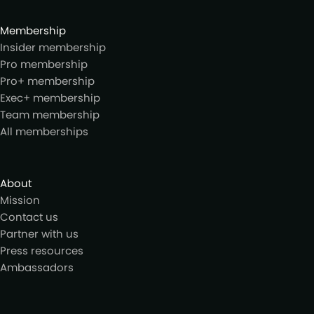
Membership
Insider membership
Pro membership
Pro+ membership
Exec+ membership
Team membership
All memberships
About
Mission
Contact us
Partner with us
Press resources
Ambassadors