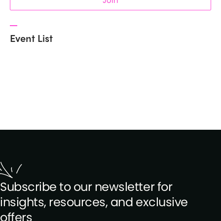
Join
Event List
Subscribe to our newsletter for
insights, resources, and exclusive
offers