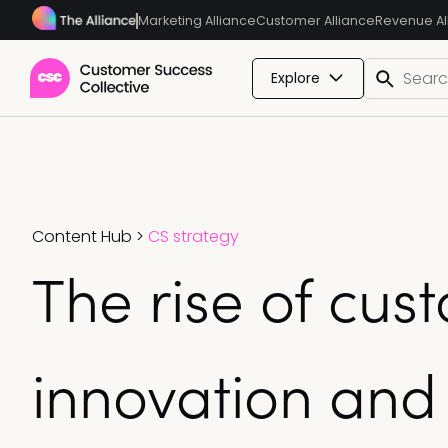
Marketing Alliance
Customer Alliance
Revenue Al
Explore
Content Hub
>
CS strategy
The rise of cus
innovation and