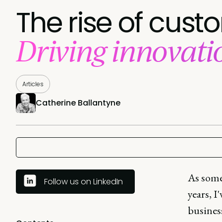
The rise of cust
Driving innovat
Articles
Catherine Ballantyne
As some
Follow us on LinkedIn
years, I
business