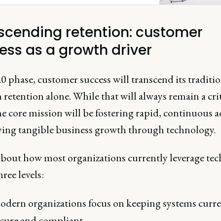
scending retention: customer
ess as a growth driver
.0 phase, customer success will transcend its traditi
 retention alone. While that will always remain a crit
he core mission will be fostering rapid, continuous 
ving tangible business growth through technology.
bout how most organizations currently leverage te
hree levels:
odern organizations focus on keeping systems curre
ecure and compliant