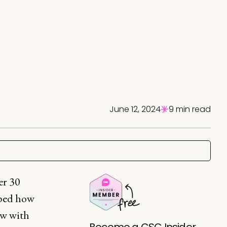
June 12, 2024
9 min read
er 30
aped how
ow with
Become a CSC Insider