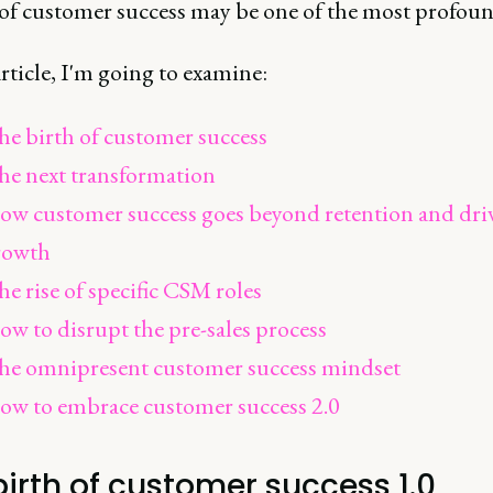
e of customer success may be one of the most profoun
article, I'm going to examine:
e birth of customer success
he next transformation
ow customer success goes beyond retention and dri
rowth
e rise of specific CSM roles
w to disrupt the pre-sales process
he omnipresent customer success mindset
ow to embrace customer success 2.0
birth of customer success 1.0