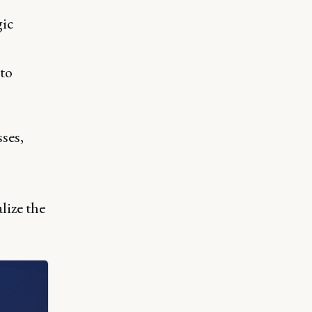
gic
 to
ses,
lize the