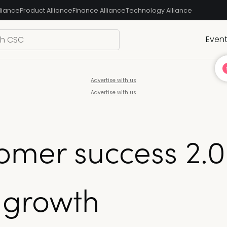
liance
Product Alliance
Finance Alliance
Technology Alliance
Even
Advertise with us
Advertise with us
tomer success 2.0
 growth