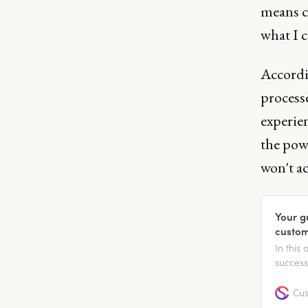
means c
what I c
Accordi
process
experie
the powe
won't ac
Your g
custom
In this
success
going to
sparks 
Cus