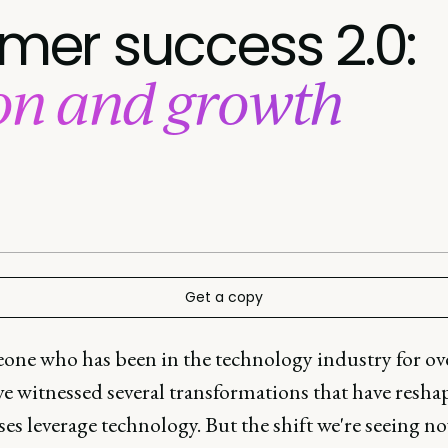
omer success 2.0:
ion and growth
Get a copy
one who has been in the technology industry for ov
've witnessed several transformations that have resh
es leverage technology. But the shift we're seeing n