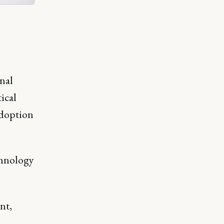
onal
ical
adoption
chnology
nt,