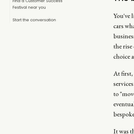
Find a Customer Success
Festival near you
You've 
Start the conversation
cars wha
busines
the ris
choice a
At first
service
to "mov
eventual
bespoke 
It was 