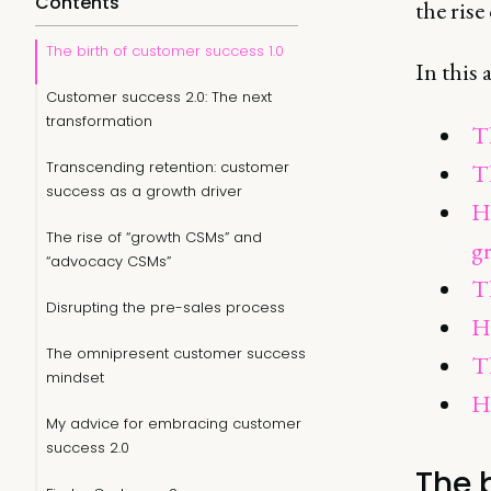
Contents
the ris
The birth of customer success 1.0
In this 
Customer success 2.0: The next
transformation
Th
Transcending retention: customer
T
success as a growth driver
H
The rise of “growth CSMs” and
g
“advocacy CSMs”
Th
Disrupting the pre-sales process
Ho
The omnipresent customer success
T
mindset
H
My advice for embracing customer
success 2.0
The 