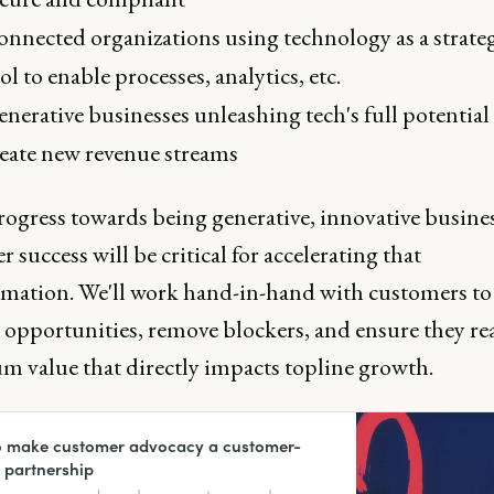
nnected organizations using technology as a strate
ol to enable processes, analytics, etc.
nerative businesses unleashing tech's full potential
eate new revenue streams
rogress towards being generative, innovative busines
 success will be critical for accelerating that
rmation. We'll work hand-in-hand with customers to
 opportunities, remove blockers, and ensure they rea
 value that directly impacts topline growth.
 make customer advocacy a customer-
c partnership