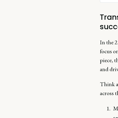
Tran
succ
In the 2
focus on
piece, t
and dri
Think a
across t
M
s