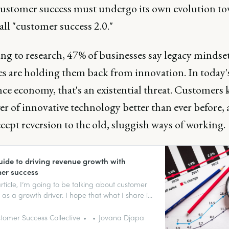
ustomer success must undergo its own evolution t
all "customer success 2.0."
ng to research, 47% of businesses say legacy mindse
es are holding them back from innovation. In today'
nce economy, that's an existential threat. Customers
r of innovative technology better than ever before,
cept reversion to the old, sluggish ways of working.
uide to driving revenue growth with
er success
 article, I’m going to be talking about customer
 as a growth driver. I hope that what I share is
 be relevant to your daily lives and that it
some interesting discussions.
tomer Success Collective
Jovana Djapa