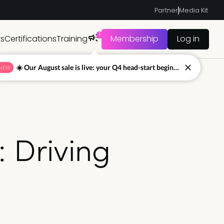
Partner
Media Kit
1
ts
Certifications
Training
Membership
Log in
☀️ Our August sale is live: your Q4 head-start begins now
NEW
: Driving