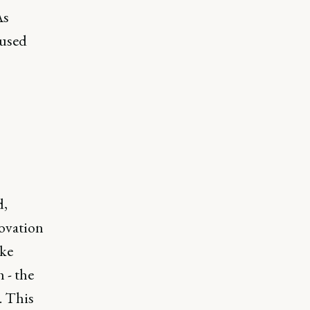
As
cused
s
d,
novation
ike
 - the
. This