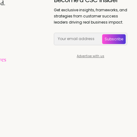
d.
Get exclusive insights, frameworks, and
strategies from customer success
leaders driving real business impact.
Subscribe
Advertise with us
ves