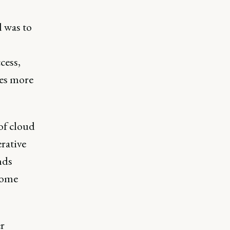
d was to
cess,
ses more
 of cloud
rative
nds
 some
r