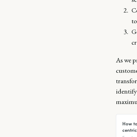
Co
to
Ge
cr
As we p
customer
transfo
identify
maximum
How to
centri