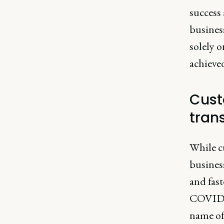
success 
busines
solely 
achieve
Cust
tran
While c
busines
and fast
COVID-1
name of