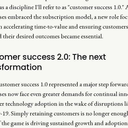
as a discipline I'll refer to as "customer success 1.0." 
ses embraced the subscription model, a new role fo
on accelerating time-to-value and ensuring customer
d their desired outcomes became essential.
omer success 2.0: The next
sformation
ustomer success 1.0 represented a major step forwar
ses now face even greater demands for continual in
er technology adoption in the wake of disruptions l
9. Simply retaining customers is no longer enough
 the game is driving sustained growth and adoption