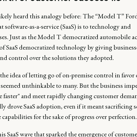
likely heard this analogy before: The “Model T” For
t software-as-a-service (SaaS) is to technology and
ses. Just as the Model T democratized automobile ac
e of SaaS democratized technology by giving busines
nd control over the solutions they adopted.
, the idea of letting go of on-premise control in favor
s seemed unthinkable to many. But the business impe
e faster" and meet rapidly changing customer dema
ly drove SaaS adoption, even if it meant sacrificing
capabilities for the sake of progress over perfection.
this SaaS wave that sparked the emergence of custome