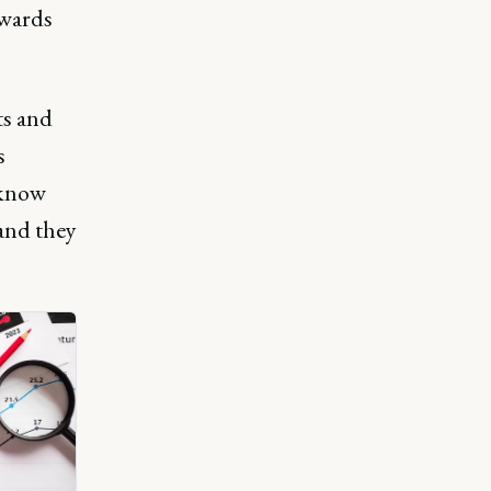
owards
ts and
s
 know
 and they