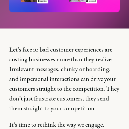
Let’s face it: bad customer experiences are
costing businesses more than they realize.
Irrelevant messages, clunky onboarding,
and impersonal interactions can drive your
customers straight to the competition. They
don’t just frustrate customers, they send
them straight to your competition.
It’s time to rethink the way we engage.