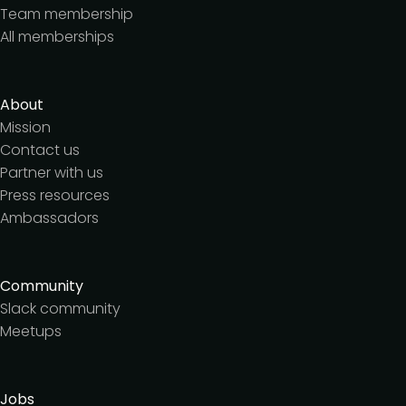
Team membership
All memberships
About
Mission
Contact us
Partner with us
Press resources
Ambassadors
Community
Slack community
Meetups
Jobs