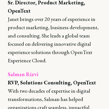
Sr. Director, Product Marketing,
OpenText
Janet brings over 20 years of experience in
product marketing, business development,
and consulting. She leads a global team
focused on delivering innovative digital
experience solutions through OpenText
Experience Cloud.
Salman Rizvi
RVP, Solutions Consulting, OpenText
With two decades of expertise in digital
transformations, Salman has helped
organizations craft seamless, impactful