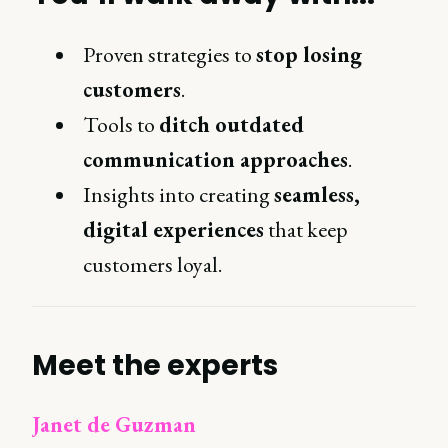
Proven strategies to
stop losing
customers
.
Tools to
ditch outdated
communication approaches
.
Insights into creating
seamless,
digital experiences
that keep
customers loyal.
Meet the experts
Janet de Guzman