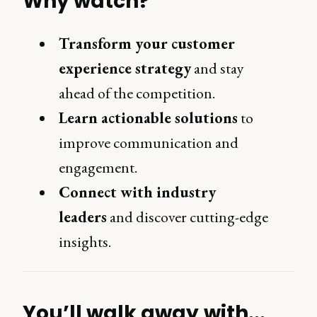
Why watch?
Transform your customer
experience strategy
and stay
ahead of the competition.
Learn actionable solutions
to
improve communication and
engagement.
Connect with industry
leaders
and discover cutting-edge
insights.
You’ll walk away with...