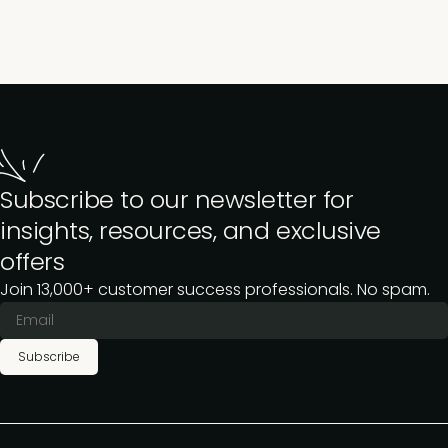
Subscribe to our newsletter for
insights, resources, and exclusive
offers
Join 13,000+ customer success professionals. No spam.
Subscribe