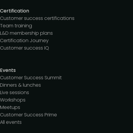
Certification
Customer success certifications
Team training
L&D membership plans
Certification Journey
Customer success IQ
Events
Customer Success Summit
Dinners & lunches
Live sessions
Workshops
Meetups
Customer Success Prime
All events