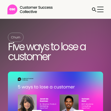
Churn
Five ways to lose a
customer