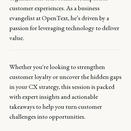
customer experiences. As a business
evangelist at OpenText, he’s driven by a
passion for leveraging technology to deliver
value.
Whether you're looking to strengthen
customer loyalty or uncover the hidden gaps
in your CX strategy, this session is packed
with expert insights and actionable
takeaways to help you turn customer
challenges into opportunities.