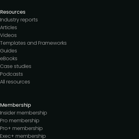
Resources
Industry reports
Articles
Videos
Templates and Frameworks
Guides
eBooks
Case studies
Podcasts
All resources
Membership
Insider membership
Pro membership
Pro+ membership
Exec+ membership