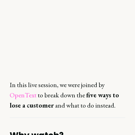
In this live session, we were joined by
OpenText
to break down the
five ways to
lose a customer
and what to do instead.