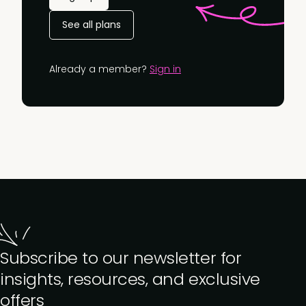
See all plans
Already a member?
Sign in
Subscribe to our newsletter for
insights, resources, and exclusive
offers