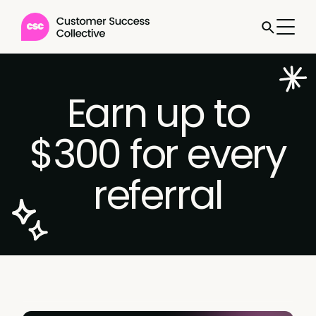
Earn up to
$300 for every
referral