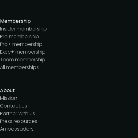
Membership
Insider membership
Pro membership
Pro+ membership
Exec+ membership
Team membership
All memberships
About
Mission
Contact us
Partner with us
Press resources
Ambassadors