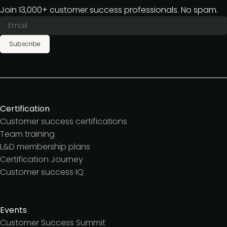
Join 13,000+ customer success professionals. No spam.
Subscribe
Certification
Customer success certifications
Team training
L&D membership plans
Certification Journey
Customer success IQ
Events
Customer Success Summit