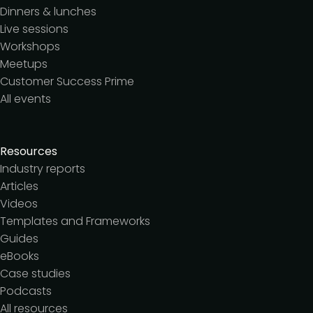
Dinners & lunches
Live sessions
Workshops
Meetups
Customer Success Prime
All events
Resources
Industry reports
Articles
Videos
Templates and Frameworks
Guides
eBooks
Case studies
Podcasts
All resources