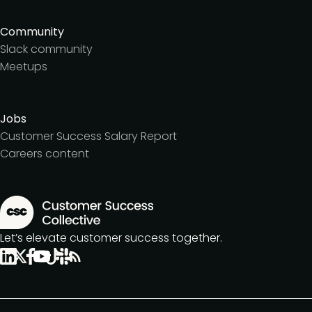
Community
Slack community
Meetups
Jobs
Customer Success Salary Report
Careers content
Let’s elevate customer success together.