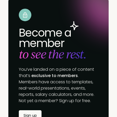
Become a
member
to see the rest.
You’ve landed on a piece of content
that’s
exclusive to members
.
Members have access to templates,
real-world presentations, events,
reports, salary calculators, and more.
Not yet a member? Sign up for free.
Sign up