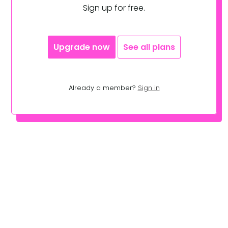
Sign up for free.
Upgrade now
See all plans
Already a member?
Sign in