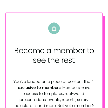
Become a member
to
see the rest.
You’ve landed on a piece of content that’s
exclusive to members
. Members have
access to templates, real-world
presentations, events, reports, salary
calculators, and more. Not yet a member?