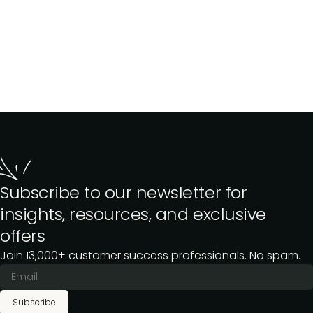
Subscribe to our newsletter for
insights, resources, and exclusive
offers
Join 13,000+ customer success professionals. No spam.
Subscribe