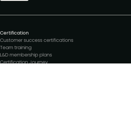
Certification
Customer success certifications
Team training
L&D membership plans
Certification Journey
Customer success IQ
Events
Customer Success Summit
Dinners & lunches
Live sessions
Workshops
Meetups