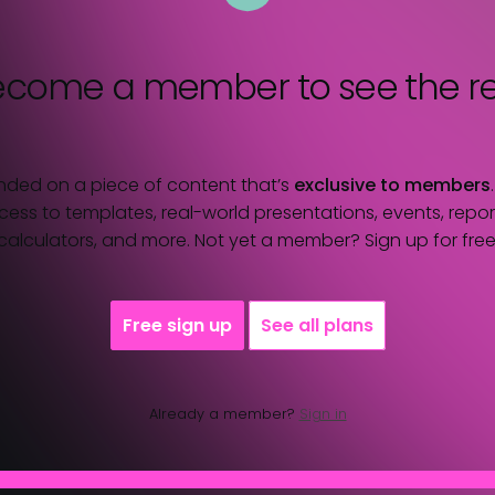
ecome a member
to see the re
nded on a piece of content that’s
exclusive to members
ess to templates, real-world presentations, events, report
calculators, and more. Not yet a member? Sign up for free
Free sign up
See all plans
Already a member?
Sign in