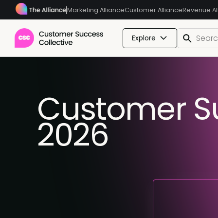
Marketing Alliance
Customer Alliance
Revenue Al
Explore
Customer Su
2026