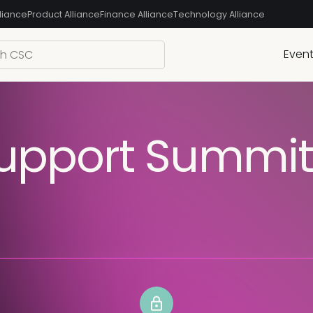
liance
Product Alliance
Finance Alliance
Technology Alliance
Even
pport Summit 