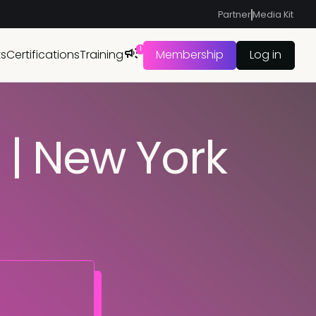
Partner
Media Kit
1
ts
Certifications
Training
Membership
Log in
| New York