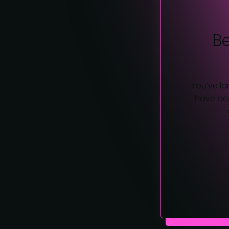
B
You’ve la
have acc