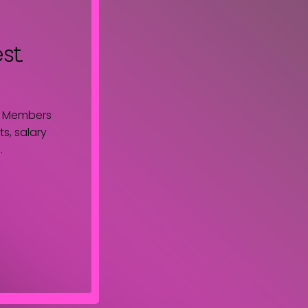
st.
. Members
s, salary
.