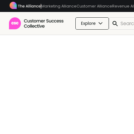
Marketing Alliance
Customer Alliance
Revenue Al
Explore