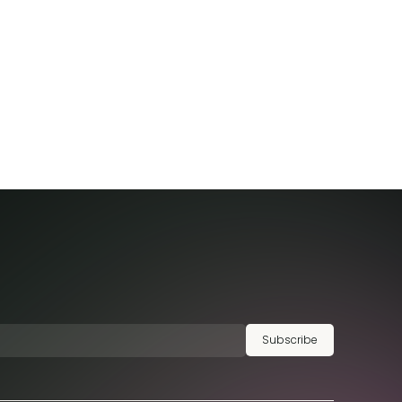
Subscribe