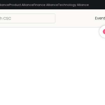
liance
Product Alliance
Finance Alliance
Technology Alliance
Even