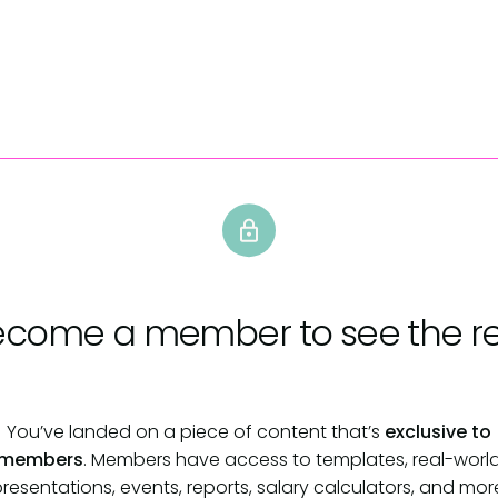
ecome a member
to see the re
You’ve landed on a piece of content that’s
exclusive to
members
. Members have access to templates, real-worl
resentations, events, reports, salary calculators, and mor