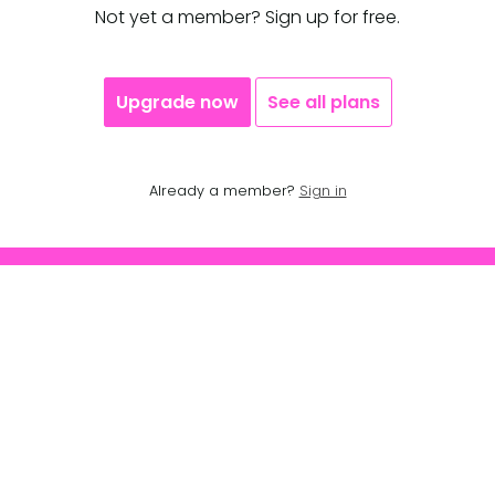
Not yet a member? Sign up for free.
Upgrade now
See all plans
Already a member?
Sign in