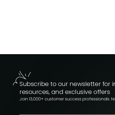
Subscribe to our newsletter for i
resources, and exclusive offers
Join 13,000+ customer success professionals. 