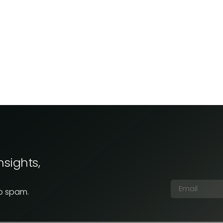
nsights,
No spam.