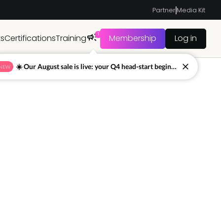
Partner
Media Kit
1
ts
Certifications
Training
Membership
Log in
☀️ Our August sale is live: your Q4 head-start begins now
NEW