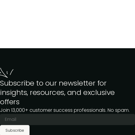
Subscribe to our newsletter for
insights, resources, and exclusive
offers
Join 13,000+ customer success professionals. No spam.
Subscribe