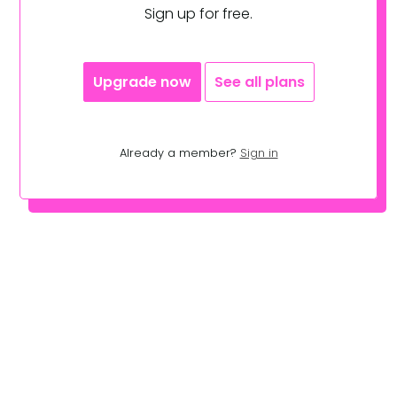
Sign up for free.
Upgrade now
See all plans
Already a member?
Sign in