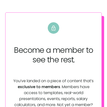
Become a member
to
see the rest.
You’ve landed on a piece of content that’s
exclusive to members
. Members have
access to templates, real-world
presentations, events, reports, salary
calculators, and more. Not yet a member?