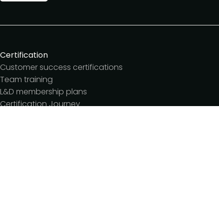
Certification
Customer success certifications
Team training
L&D membership plans
Certification Journey
Customer success IQ
Events
Customer Success Summit
Dinners & lunches
Live sessions
Workshops
Meetups