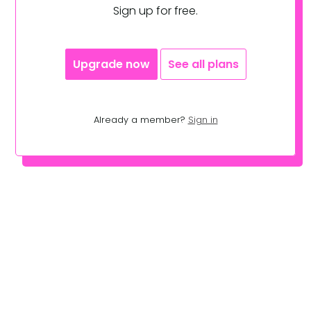
Sign up for free.
Upgrade now
See all plans
Already a member?
Sign in