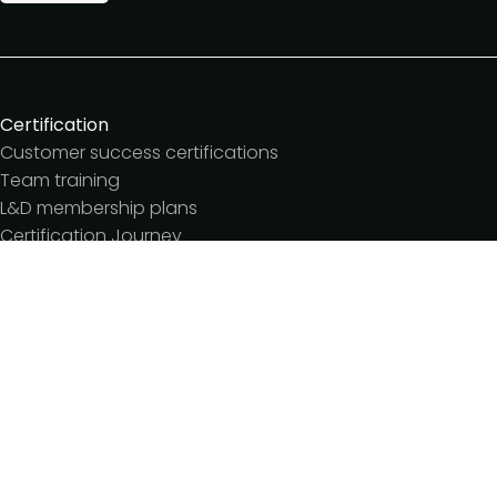
Certification
Customer success certifications
Team training
L&D membership plans
Certification Journey
Customer success IQ
Events
Customer Success Summit
Dinners & lunches
Live sessions
Workshops
Meetups