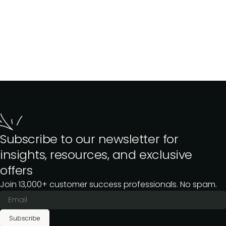
Subscribe to our newsletter for
insights, resources, and exclusive
offers
Join 13,000+ customer success professionals. No spam.
Subscribe