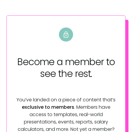
Become a member
to
see the rest.
You’ve landed on a piece of content that’s
exclusive to members
. Members have
access to templates, real-world
presentations, events, reports, salary
calculators, and more. Not yet a member?