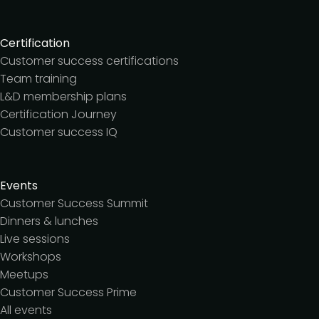
Certification
Customer success certifications
Team training
L&D membership plans
Certification Journey
Customer success IQ
Events
Customer Success Summit
Dinners & lunches
Live sessions
Workshops
Meetups
Customer Success Prime
All events