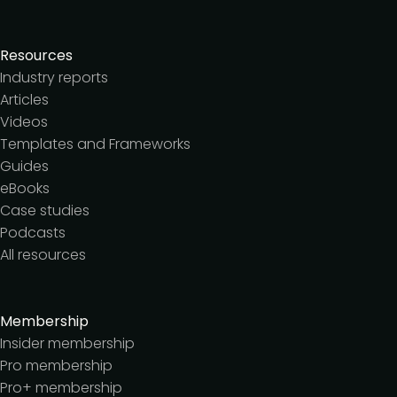
Resources
Industry reports
Articles
Videos
Templates and Frameworks
Guides
eBooks
Case studies
Podcasts
All resources
Membership
Insider membership
Pro membership
Pro+ membership