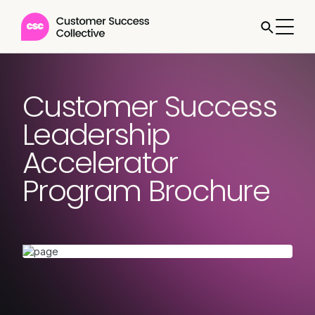
Customer Success
Leadership
Accelerator
Program Brochure