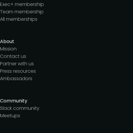
Exec+ membership
Team membership
All memberships
About
Mission
Contact us
Partner with us
Press resources
Ambassadors
Community
Slack community
Meetups