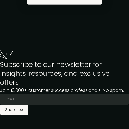
Subscribe to our newsletter for
insights, resources, and exclusive
offers
Join 13,000+ customer success professionals. No spam.
Subscribe