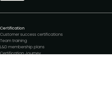
Certification
Customer success certifications
Team training
L&D membership plans
Certification Journey
Customer success IQ
Events
Customer Success Summit
Dinners & lunches
Live sessions
Workshops
Meetups