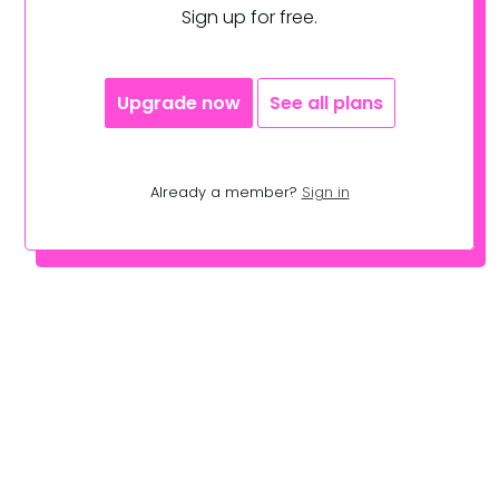
Sign up for free.
Upgrade now
See all plans
Already a member?
Sign in