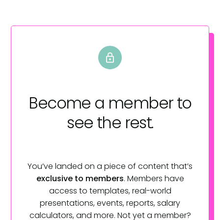
Become a member
to
see the rest.
You’ve landed on a piece of content that’s
exclusive to members
. Members have
access to templates, real-world
presentations, events, reports, salary
calculators, and more. Not yet a member?