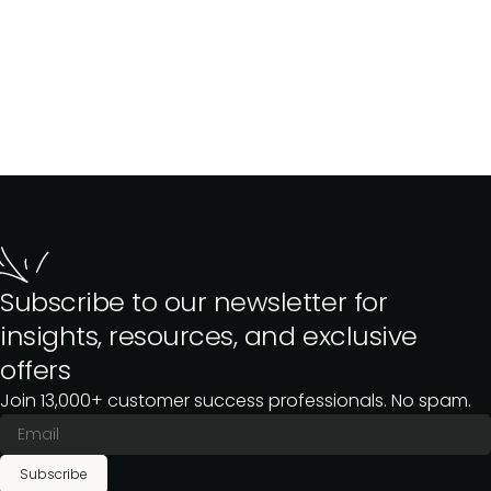
Subscribe to our newsletter for
insights, resources, and exclusive
offers
Join 13,000+ customer success professionals. No spam.
Subscribe