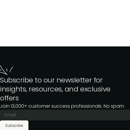
Subscribe to our newsletter for
insights, resources, and exclusive
offers
Join 13,000+ customer success professionals. No spam.
Subscribe