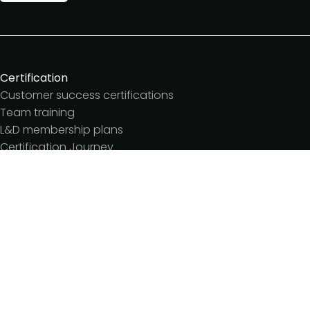
Certification
Customer success certifications
Team training
L&D membership plans
Certification Journey
Customer success IQ
Events
Customer Success Summit
Dinners & lunches
Live sessions
Workshops
Meetups