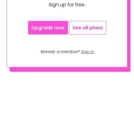
Sign up for free.
Upgrade now
See all plans
Already a member?
Sign in