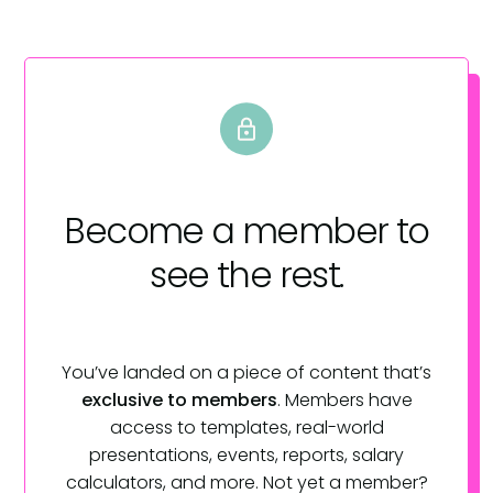
Become a member
to
see the rest.
You’ve landed on a piece of content that’s
exclusive to members
. Members have
access to templates, real-world
presentations, events, reports, salary
calculators, and more. Not yet a member?