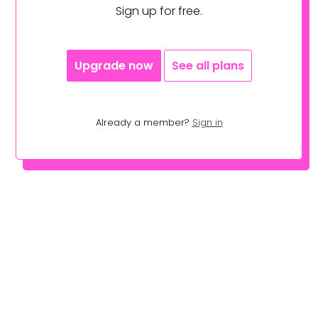
Sign up for free.
Upgrade now
See all plans
Already a member?
Sign in