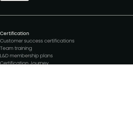
Certification
Customer success certifications
Team training
L&D membership plans
Certification Journey
Customer success IQ
Events
Customer Success Summit
Dinners & lunches
Live sessions
Workshops
Meetups