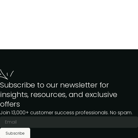
Subscribe to our newsletter for
insights, resources, and exclusive
offers
Join 13,000+ customer success professionals. No spam.
Subscribe