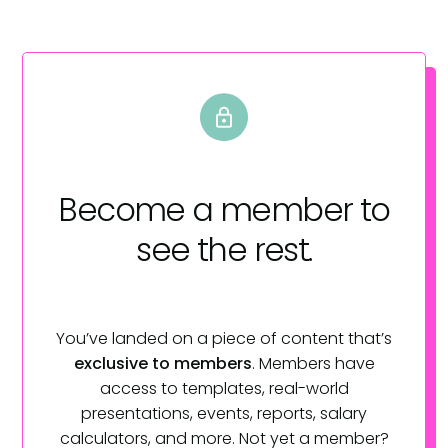
Become a member
to
see the rest.
You’ve landed on a piece of content that’s
exclusive to members
. Members have
access to templates, real-world
presentations, events, reports, salary
calculators, and more. Not yet a member?