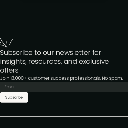
Subscribe to our newsletter for
insights, resources, and exclusive
offers
Join 13,000+ customer success professionals. No spam.
Subscribe