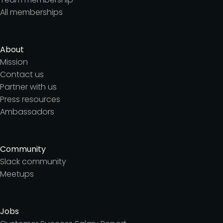
All memberships
About
Mission
Contact us
Partner with us
Press resources
Ambassadors
Community
Slack community
Meetups
Jobs