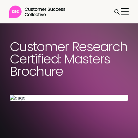
Customer Research
Certified: Masters
Brochure