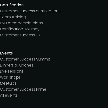
Certification
Customer success certifications
Team training
L&D membership plans
Certification Journey
Customer success IQ
Events
Customer Success Summit
Dinners & lunches
Live sessions
Workshops
Meetups
Customer Success Prime
All events