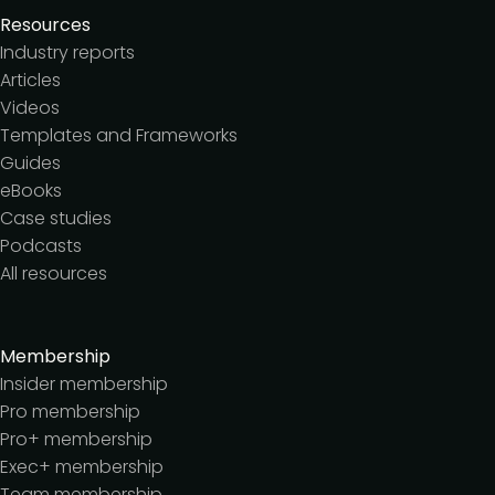
Resources
Industry reports
Articles
Videos
Templates and Frameworks
Guides
eBooks
Case studies
Podcasts
All resources
Membership
Insider membership
Pro membership
Pro+ membership
Exec+ membership
Team membership