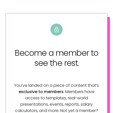
Become a member
to
see the rest.
You’ve landed on a piece of content that’s
exclusive to members
. Members have
access to templates, real-world
presentations, events, reports, salary
calculators, and more. Not yet a member?