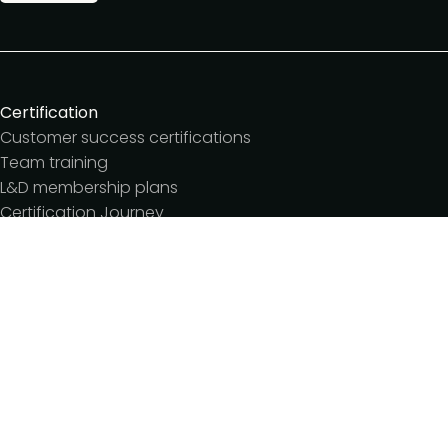
Certification
Customer success certifications
Team training
L&D membership plans
Certification Journey
Customer success IQ
Events
Customer Success Summit
Dinners & lunches
Live sessions
Workshops
Meetups