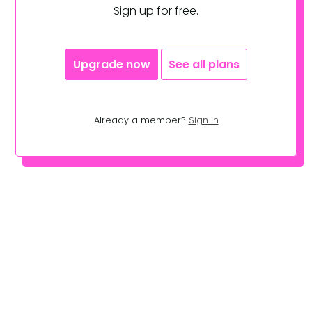
Sign up for free.
Upgrade now
See all plans
Already a member?
Sign in