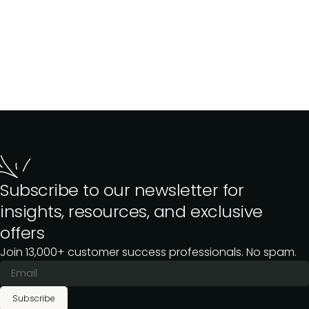
Subscribe to our newsletter for
insights, resources, and exclusive
offers
Join 13,000+ customer success professionals. No spam.
Subscribe