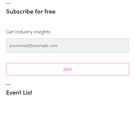
Subscribe for free
Get industry insights
Join
Event List