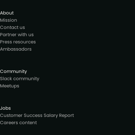
About
Mission
Contact us
Partner with us
Press resources
Ambassadors
Community
Slack community
Meetups
Jobs
Customer Success Salary Report
Careers content