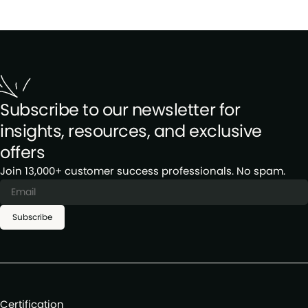
Subscribe to our newsletter for
insights, resources, and exclusive
offers
Join 13,000+ customer success professionals. No spam.
Subscribe
Certification