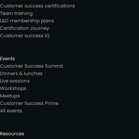
Customer success certifications
Team training
L&D membership plans
Certification Journey
Customer success IQ
Events
Customer Success Summit
Dinners & lunches
Live sessions
Workshops
Meetups
Customer Success Prime
All events
Resources