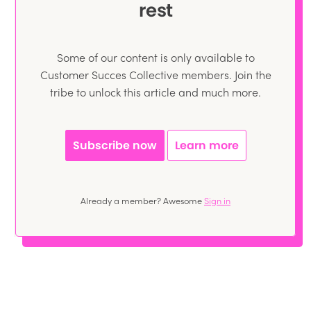
rest
Some of our content is only available to
Customer Succes Collective members. Join the
tribe to unlock this article and much more.
Subscribe now
Learn more
Already a member? Awesome
Sign in