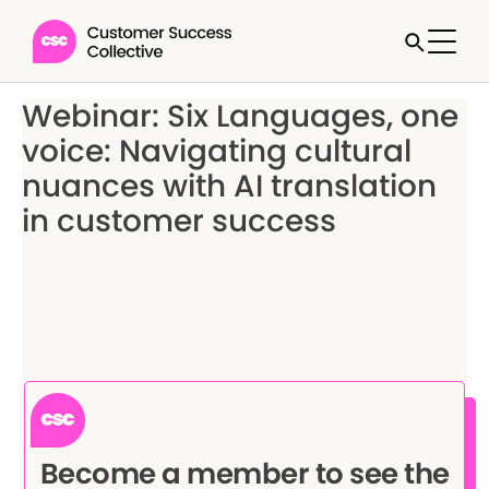
Webinar: Six Languages, one
voice: Navigating cultural
nuances with AI translation
in customer success
Become a member to see the