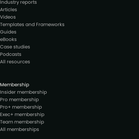
Industry reports
Articles
Videos
Templates and Frameworks
Guides
eBooks
Case studies
Podcasts
All resources
Membership
Insider membership
Pro membership
Pro+ membership
Exec+ membership
Team membership
All memberships