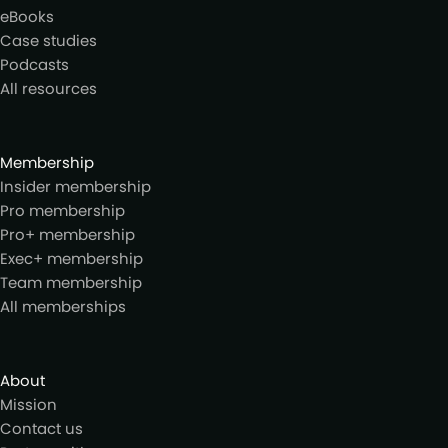
eBooks
Case studies
Podcasts
All resources
Membership
Insider membership
Pro membership
Pro+ membership
Exec+ membership
Team membership
All memberships
About
Mission
Contact us