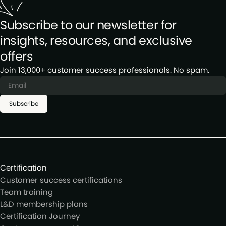
Subscribe to our newsletter for
insights, resources, and exclusive
offers
Join 13,000+ customer success professionals. No spam.
Subscribe
Certification
Customer success certifications
Team training
L&D membership plans
Certification Journey