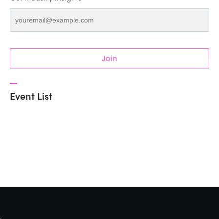
Join
Event List