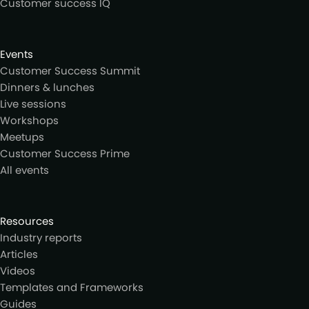
Customer success IQ
Events
Customer Success Summit
Dinners & lunches
Live sessions
Workshops
Meetups
Customer Success Prime
All events
Resources
Industry reports
Articles
Videos
Templates and Frameworks
Guides