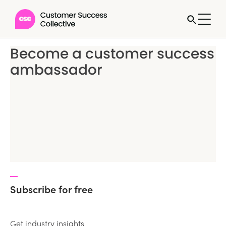
Become a customer success
ambassador
Subscribe for free
Get industry insights