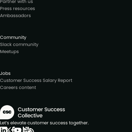
Partner with us
Press resources
Ambassadors
Community
Slack community
Meetups
Jobs
Customer Success Salary Report
Careers content
Let’s elevate customer success together.