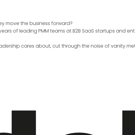
hey move the business forward?
+ years of leading PMM teams at B2B SaaS startups and e
 leadership cares about, cut through the noise of vanity me