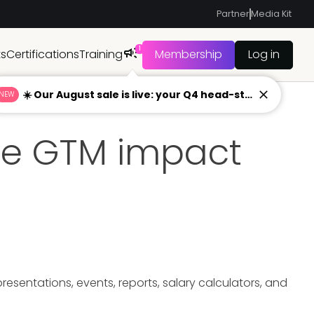
Partner
Media Kit
1
ts
Certifications
Training
Membership
Log in
☀️ Our August sale is live: your Q4 head-start begins now
NEW
ue GTM impact
sentations, events, reports, salary calculators, and