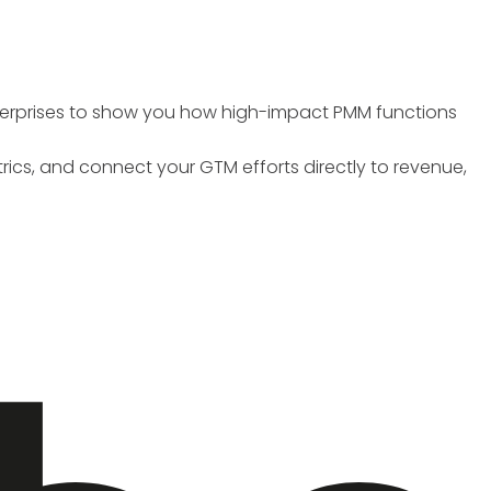
nterprises to show you how high-impact PMM functions
trics, and connect your GTM efforts directly to revenue,