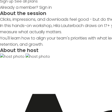
Sign up
See all plans
Already a member?
Sign in
About the session
Clicks, impressions, and downloads feel good - but do t
In this hands-on workshop, Hila Lauterbach draws on 17
measure what actually matters.
You'll learn how to align your team's priorities with what
retention, and growth.
About the host