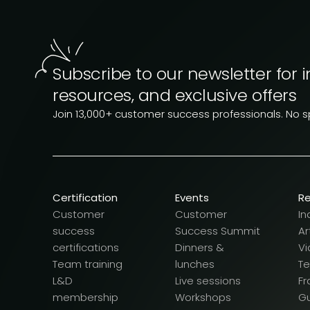
Subscribe to our newsletter for i
resources, and exclusive offers
Join 13,000+ customer success professionals. No 
Certification
Events
R
Customer
Customer
In
success
Success Summit
Ar
certifications
Dinners &
Vi
Team training
lunches
T
L&D
Live sessions
F
membership
Workshops
G