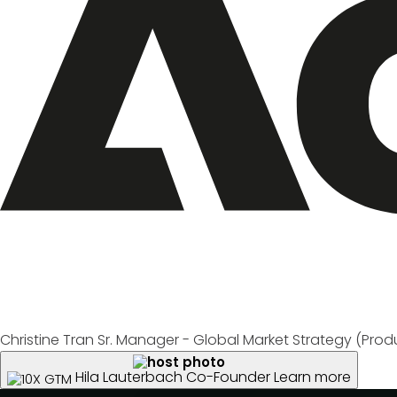
Christine Tran
Sr. Manager - Global Market Strategy (Produ
Hila Lauterbach
Co-Founder
Learn more