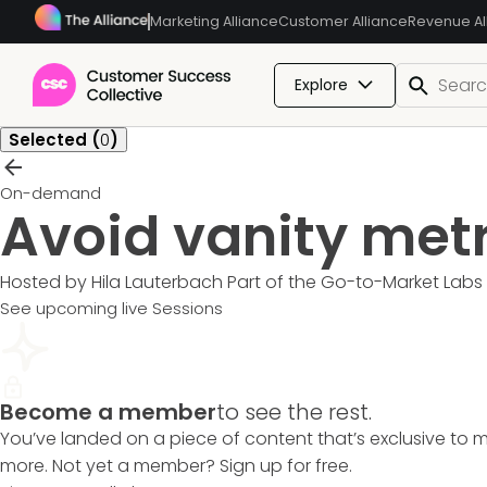
Marketing Alliance
Customer Alliance
Revenue Al
Explore
Selected (
0
)
On-demand
Avoid vanity metr
Hosted by Hila Lauterbach
Part of the
Go-to-Market Labs
See upcoming live Sessions
Become a member
to see the rest.
You’ve landed on a piece of content that’s exclusive to 
more. Not yet a member? Sign up for free.