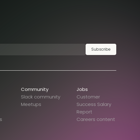
Subscribe
Community
Jobs
Slack community
Customer
Meetups
Success Salary
Report
s
Careers content