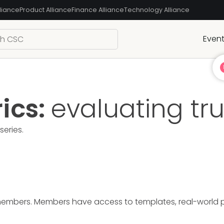
liance
Product Alliance
Finance Alliance
Technology Alliance
Even
ics:
evaluating tr
series.
members. Members have access to templates, real-world pre