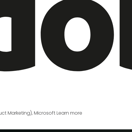
ct Marketing), Microsoft
Learn more