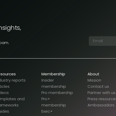
nsights,
spam.
esources
Membership
About
dustry reports
Insider
Mission
ticles
membership
Contact us
deos
Pro membership
Partner with us
emplates and
Pro+
Press resource
rameworks
membership
Ambassadors
uides
Exec+