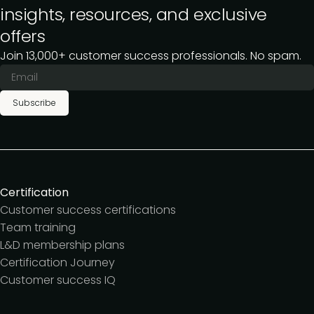
insights, resources, and exclusive
offers
Join 13,000+ customer success professionals. No spam.
Subscribe
Certification
Customer success certifications
Team training
L&D membership plans
Certification Journey
Customer success IQ