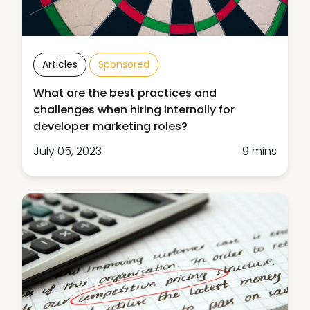
Articles
Sponsored
What are the best practices and
challenges when hiring internally for
developer marketing roles?
July 05, 2023
9 mins