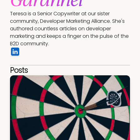
Teresa is a Senior Copywriter at our sister 
community, Developer Marketing Alliance. She's 
authored countless articles on developer 
marketing and keeps a finger on the pulse of the 
B2D community.
Posts