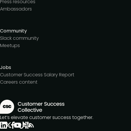
Press resources
Ambassadors
Community
Slack community
Meetups
Jobs
Customer Success Salary Report
Careers content
Let’s elevate customer success together.