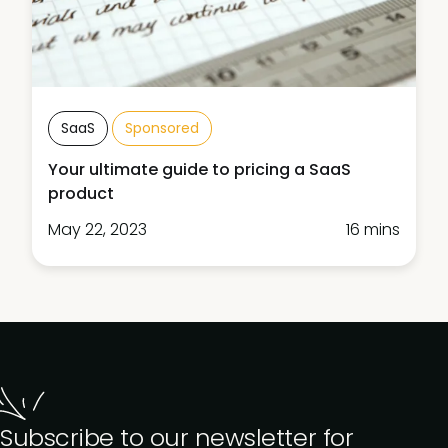
SaaS
Sponsored
Your ultimate guide to pricing a SaaS
product
May 22, 2023
16 mins
Subscribe to our newsletter for