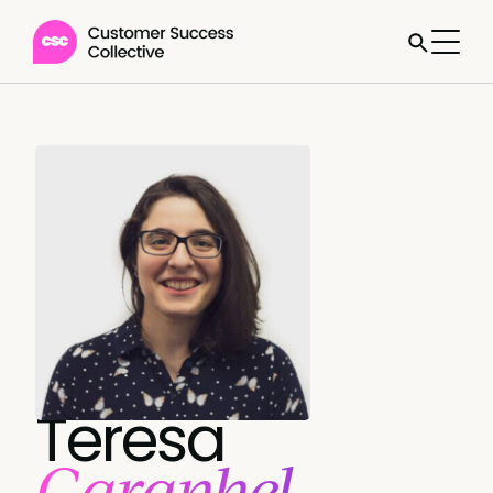
Teresa
Garanhel