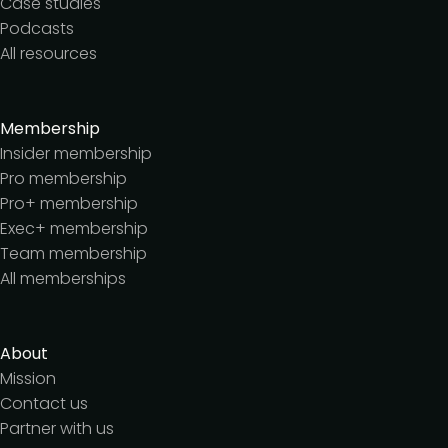
Case studies
Podcasts
All resources
Membership
Insider membership
Pro membership
Pro+ membership
Exec+ membership
Team membership
All memberships
About
Mission
Contact us
Partner with us