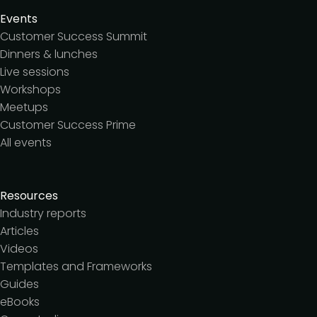
Events
Customer Success Summit
Dinners & lunches
Live sessions
Workshops
Meetups
Customer Success Prime
All events
Resources
Industry reports
Articles
Videos
Templates and Frameworks
Guides
eBooks