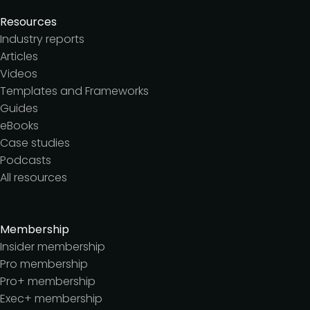
Resources
Industry reports
Articles
Videos
Templates and Frameworks
Guides
eBooks
Case studies
Podcasts
All resources
Membership
Insider membership
Pro membership
Pro+ membership
Exec+ membership