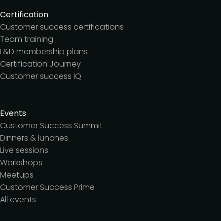
Certification
Customer success certifications
Team training
L&D membership plans
Certification Journey
Customer success IQ
Events
Customer Success Summit
Dinners & lunches
Live sessions
Workshops
Meetups
Customer Success Prime
All events