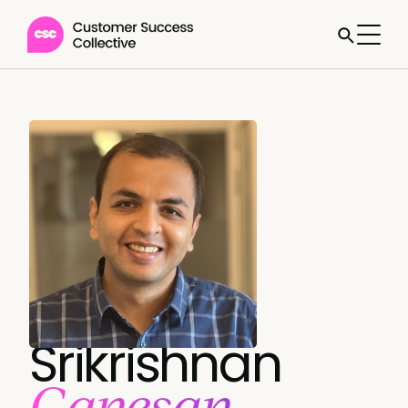
Srikrishnan
Ganesan