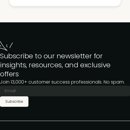
Subscribe to our newsletter for
insights, resources, and exclusive
offers
Join 13,000+ customer success professionals. No spam.
Subscribe