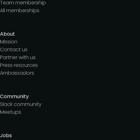
Team membership
All memberships
About
Mission
Contact us
Partner with us
Press resources
Ambassadors
Community
Slack community
Meetups
Jobs