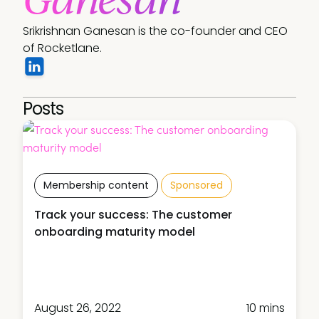
Srikrishnan Ganesan is the co-founder and CEO 
of Rocketlane.
Posts
Membership content
Sponsored
Track your success: The customer
onboarding maturity model
August 26, 2022
10 mins