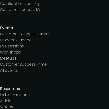
Certification Journey
Customer success IQ
Events
Customer Success Summit
Dinners & lunches
Live sessions
Workshops
Meetups
Customer Success Prime
All events
Resources
Industry reports
Articles
Videos