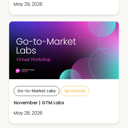
May 29, 2026
Go-to-Market Labs
Sponsored
November | GTM Labs
May 28, 2026