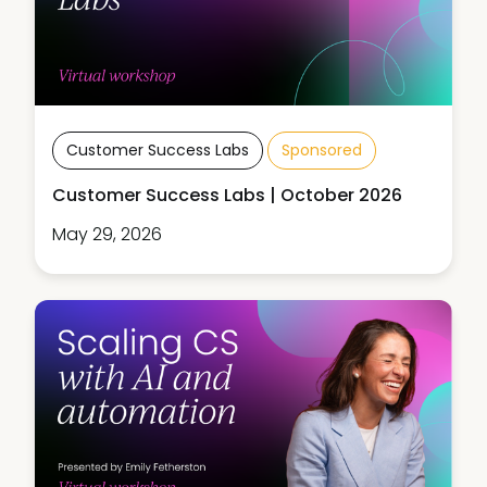
Customer Success Labs
Sponsored
Customer Success Labs | October 2026
May 29, 2026