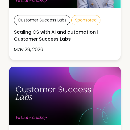
Customer Success Labs
Sponsored
Scaling CS with AI and automation |
Customer Success Labs
May 29, 2026