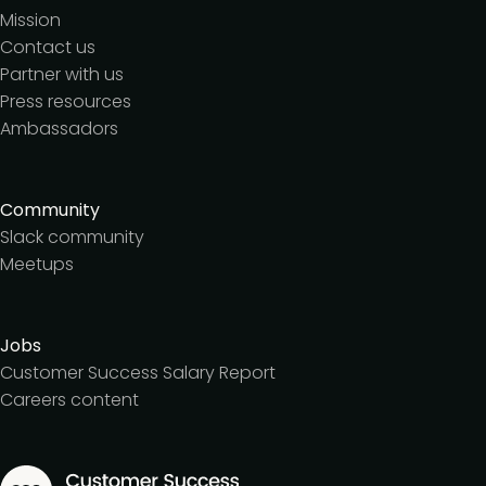
Mission
Contact us
Partner with us
Press resources
Ambassadors
Community
Slack community
Meetups
Jobs
Customer Success Salary Report
Careers content