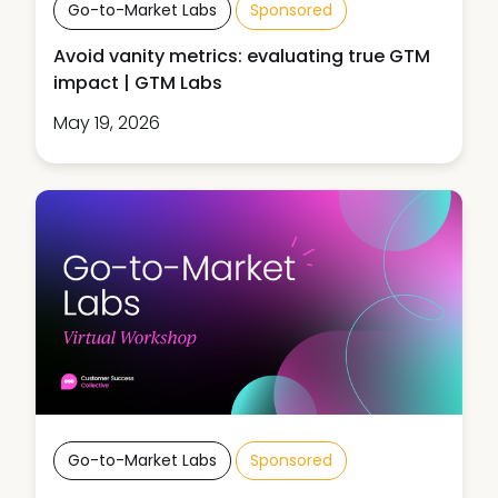
Go-to-Market Labs
Sponsored
Avoid vanity metrics: evaluating true GTM
impact | GTM Labs
May 19, 2026
Go-to-Market Labs
Sponsored