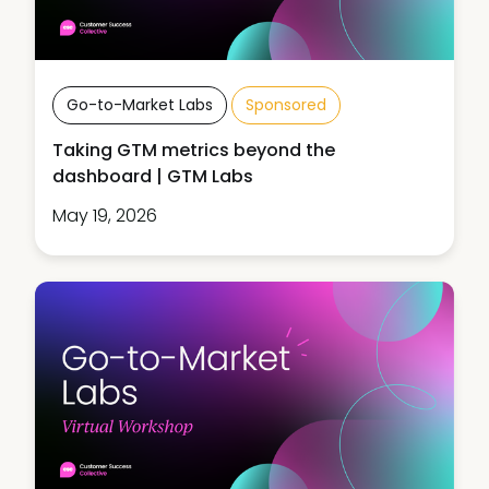
Go-to-Market Labs
Sponsored
Taking GTM metrics beyond the
dashboard | GTM Labs
May 19, 2026