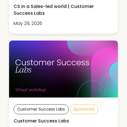
CS in a Sales-led world | Customer
Success Labs
May 29, 2026
Customer Success Labs
Sponsored
Customer Success Labs