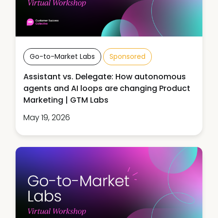
Go-to-Market Labs
Sponsored
Assistant vs. Delegate: How autonomous
agents and AI loops are changing Product
Marketing | GTM Labs
May 19, 2026