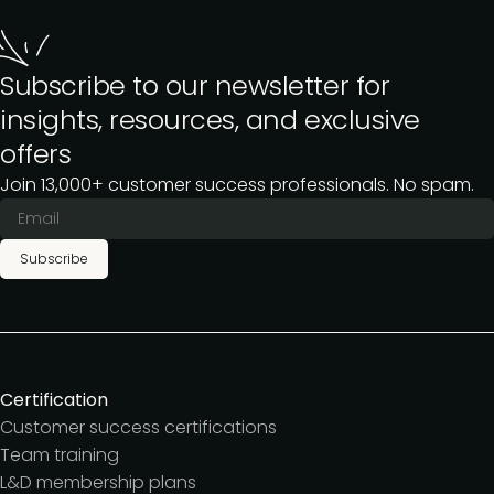
Subscribe to our newsletter for
insights, resources, and exclusive
offers
Join 13,000+ customer success professionals. No spam.
Subscribe
Certification
Customer success certifications
Team training
L&D membership plans