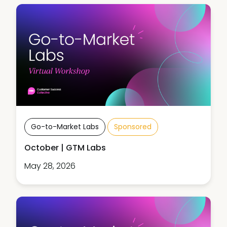
Go-to-Market Labs
Sponsored
October | GTM Labs
May 28, 2026