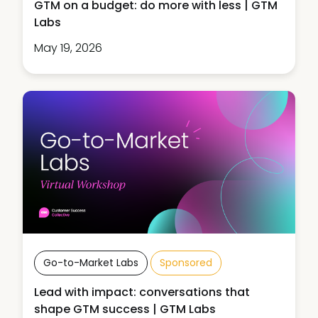
GTM on a budget: do more with less | GTM
Labs
May 19, 2026
Go-to-Market Labs
Sponsored
Lead with impact: conversations that
shape GTM success | GTM Labs