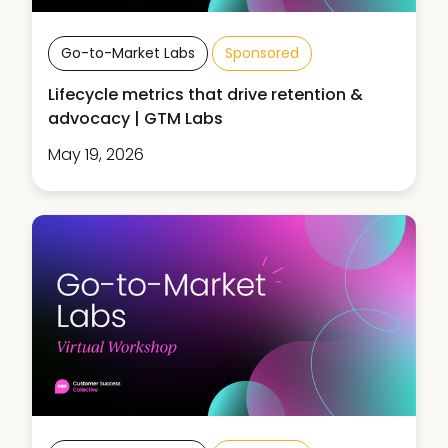
Go-to-Market Labs
Sponsored
Lifecycle metrics that drive retention &
advocacy | GTM Labs
May 19, 2026