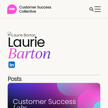
Laurie
Barton
Posts