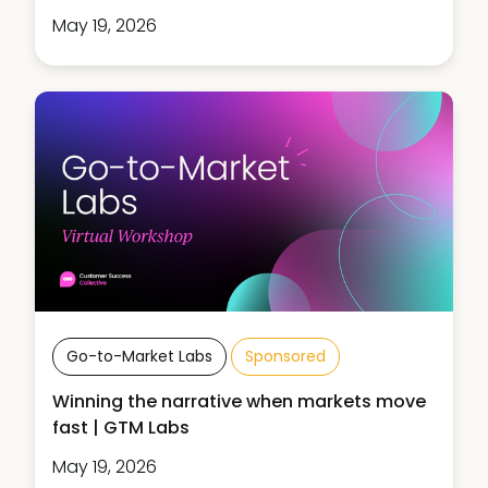
May 19, 2026
Go-to-Market Labs
Sponsored
Winning the narrative when markets move
fast | GTM Labs
May 19, 2026