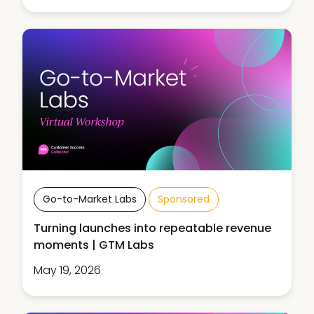
Go-to-Market Labs
Sponsored
Turning launches into repeatable revenue
moments | GTM Labs
May 19, 2026