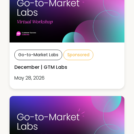
Go-to-Market Labs
Sponsored
December | GTM Labs
May 28, 2026