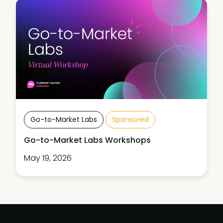
Go-to-Market Labs
Sponsored
Go-to-Market Labs Workshops
May 19, 2026