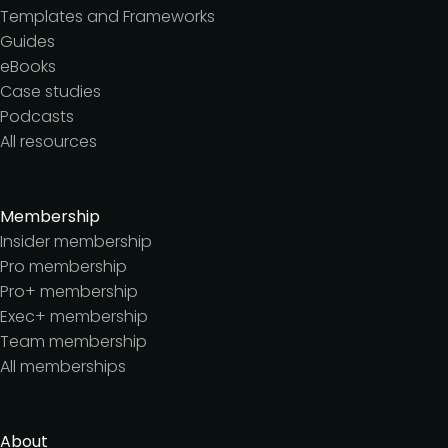
Templates and Frameworks
Guides
eBooks
Case studies
Podcasts
All resources
Membership
Insider membership
Pro membership
Pro+ membership
Exec+ membership
Team membership
All memberships
About