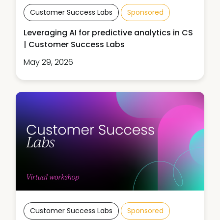
Customer Success Labs
Sponsored
Leveraging AI for predictive analytics in CS
| Customer Success Labs
May 29, 2026
Customer Success Labs
Sponsored