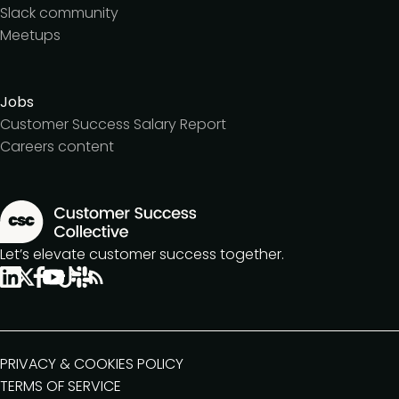
Slack community
Meetups
Jobs
Customer Success Salary Report
Careers content
Let’s elevate customer success together.
PRIVACY & COOKIES POLICY
TERMS OF SERVICE