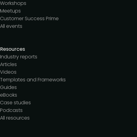
Workshops
Meetups
Customer Success Prime
All events
Resources
Industry reports
Articles
Videos
Templates and Frameworks
Guides
eBooks
Case studies
Podcasts
All resources