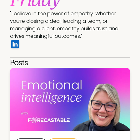
"I believe in the power of empathy. Whether 
you’re closing a deal, leading a team, or 
managing a client, empathy builds trust and 
drives meaningful outcomes." 
Posts