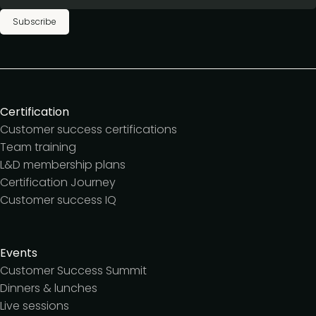
Subscribe
Certification
Customer success certifications
Team training
L&D membership plans
Certification Journey
Customer success IQ
Events
Customer Success Summit
Dinners & lunches
Live sessions