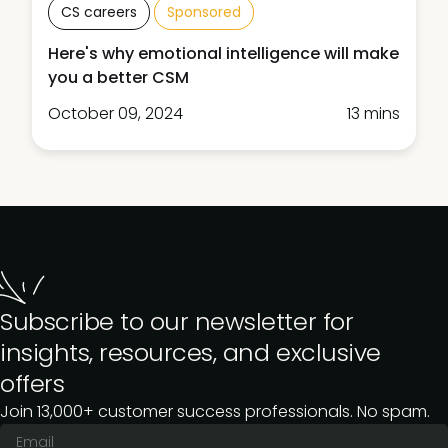
CS careers
Sponsored
Here's why emotional intelligence will make
you a better CSM
October 09, 2024
13 mins
Subscribe to our newsletter for
insights, resources, and exclusive
offers
Join 13,000+ customer success professionals. No spam.