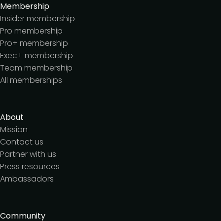
Membership
Insider membership
Pro membership
Pro+ membership
Exec+ membership
Team membership
All memberships
About
Mission
Contact us
Partner with us
Press resources
Ambassadors
Community