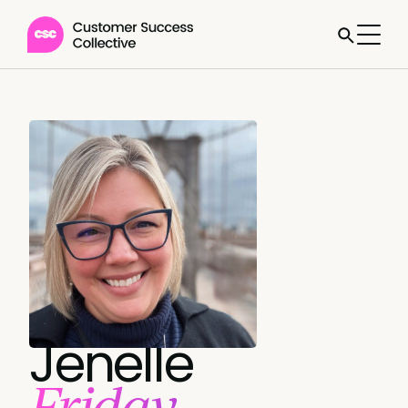
Jenelle
Friday