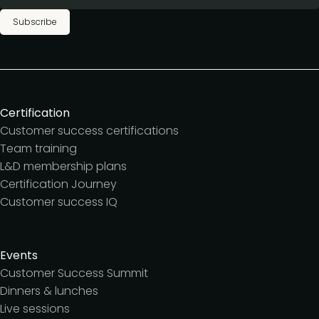
Subscribe
Certification
Customer success certifications
Team training
L&D membership plans
Certification Journey
Customer success IQ
Events
Customer Success Summit
Dinners & lunches
Live sessions