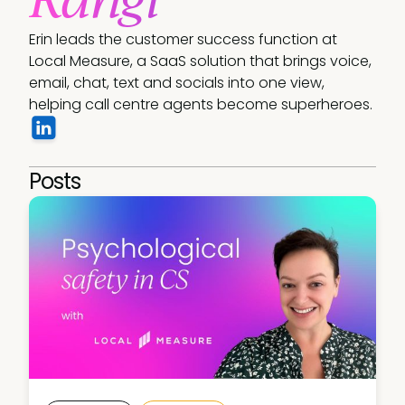
Erin leads the customer success function at 
Local Measure, a SaaS solution that brings voice, 
email, chat, text and socials into one view, 
helping call centre agents become superheroes. 
Posts