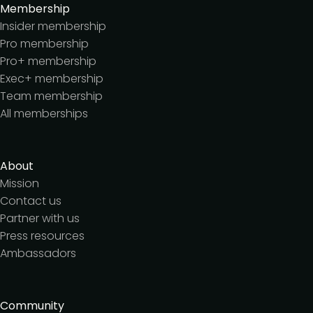
Membership
Insider membership
Pro membership
Pro+ membership
Exec+ membership
Team membership
All memberships
About
Mission
Contact us
Partner with us
Press resources
Ambassadors
Community