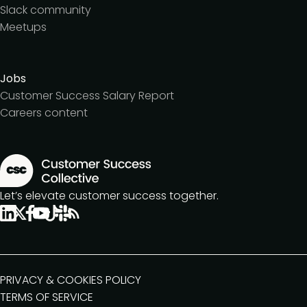
Slack community
Meetups
Jobs
Customer Success Salary Report
Careers content
Let’s elevate customer success together.
PRIVACY & COOKIES POLICY
TERMS OF SERVICE