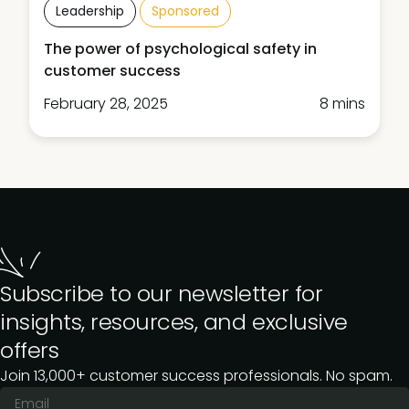
Leadership
Sponsored
The power of psychological safety in
customer success
February 28, 2025
8 mins
Subscribe to our newsletter for
insights, resources, and exclusive
offers
Join 13,000+ customer success professionals. No spam.