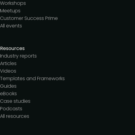
Workshops
Meetups
Customer Success Prime
All events
Resources
Industry reports
Articles
Videos
Templates and Frameworks
Guides
eBooks
Case studies
Podcasts
All resources