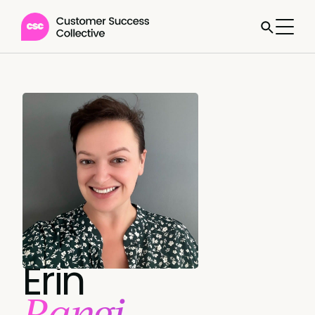
Erin
Rangi