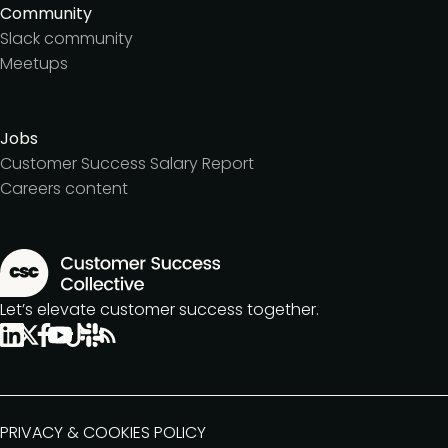
Community
Slack community
Meetups
Jobs
Customer Success Salary Report
Careers content
Let’s elevate customer success together.
PRIVACY & COOKIES POLICY