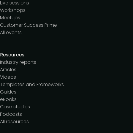
Live sessions
Workshops
Meetups
Customer Success Prime
All events
Resources
Industry reports
Articles
Videos
Templates and Frameworks
Guides
eBooks
Case studies
Podcasts
All resources