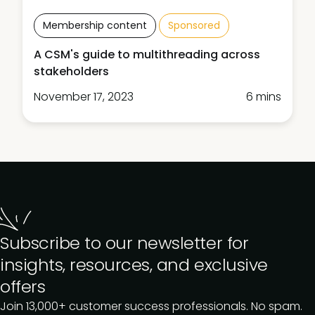
Membership content
Sponsored
A CSM's guide to multithreading across
stakeholders
November 17, 2023
6 mins
Subscribe to our newsletter for
insights, resources, and exclusive
offers
Join 13,000+ customer success professionals. No spam.