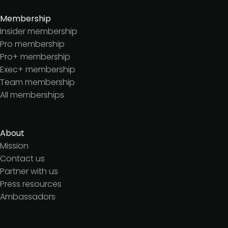
Membership
Insider membership
Pro membership
Pro+ membership
Exec+ membership
Team membership
All memberships
About
Mission
Contact us
Partner with us
Press resources
Ambassadors