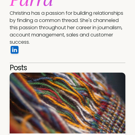
Christina has a passion for building relationships 
by finding a common thread. She's channeled 
this passion throughout her career in journalism, 
account management, sales and customer 
success.
Posts