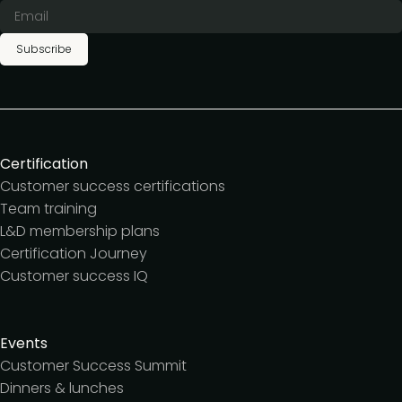
Subscribe
Certification
Customer success certifications
Team training
L&D membership plans
Certification Journey
Customer success IQ
Events
Customer Success Summit
Dinners & lunches