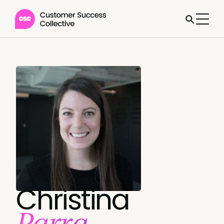
Christina
Parra