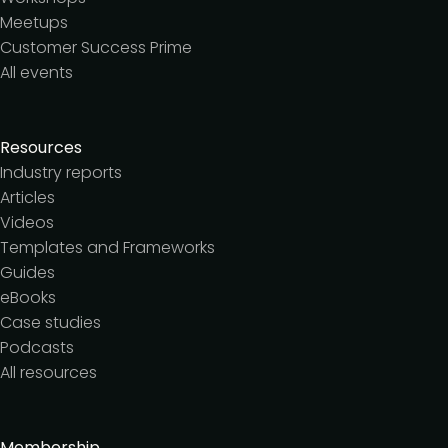
Meetups
Customer Success Prime
All events
Resources
Industry reports
Articles
Videos
Templates and Frameworks
Guides
eBooks
Case studies
Podcasts
All resources
Membership