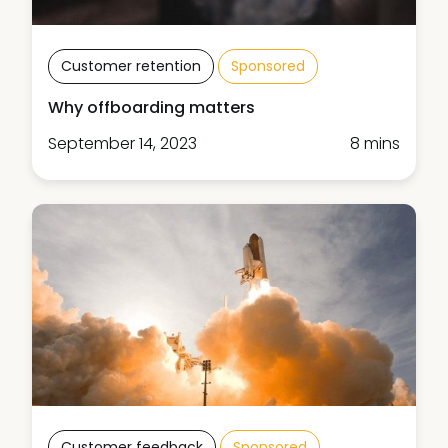
Customer retention
Sponsored
Why offboarding matters
September 14, 2023
8 mins
Customer feedback
Sponsored