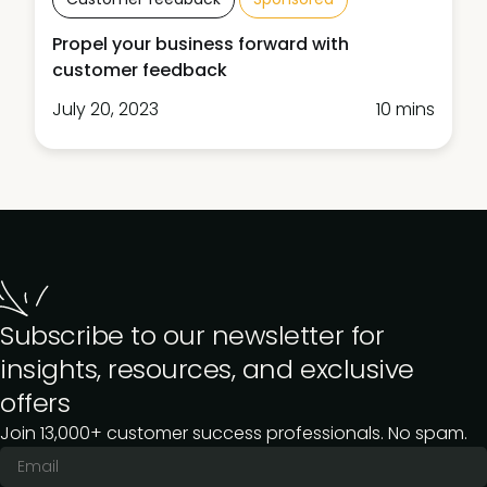
Propel your business forward with
customer feedback
July 20, 2023
10 mins
Subscribe to our newsletter for
insights, resources, and exclusive
offers
Join 13,000+ customer success professionals. No spam.