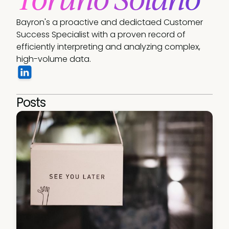
Bayron's a proactive and dedictaed Customer 
Success Specialist with a proven record of 
efficiently interpreting and analyzing complex, 
high-volume data.
Posts