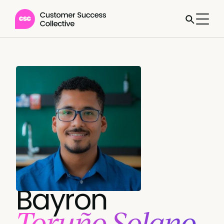
Bayron
Toruño Solano