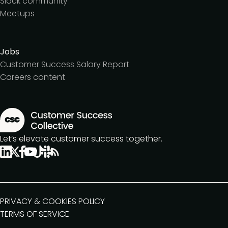
Slack community
Meetups
Jobs
Customer Success Salary Report
Careers content
Let’s elevate customer success together.
PRIVACY & COOKIES POLICY
TERMS OF SERVICE