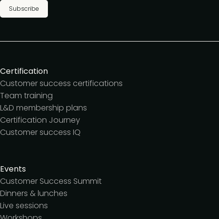
Subscribe
Certification
Customer success certifications
Team training
L&D membership plans
Certification Journey
Customer success IQ
Events
Customer Success Summit
Dinners & lunches
Live sessions
Workshops