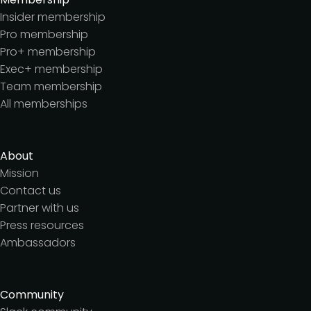
Insider membership
Pro membership
Pro+ membership
Exec+ membership
Team membership
All memberships
About
Mission
Contact us
Partner with us
Press resources
Ambassadors
Community