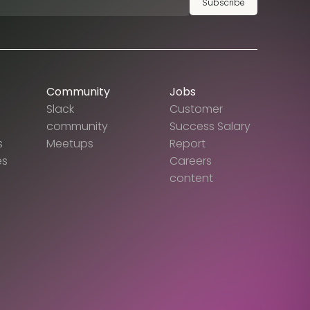
Subscribe
Community
Jobs
Slack
Customer
community
Success Salary
s
Meetups
Report
es
Careers
content