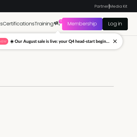
Partner
Media Kit
1
ts
Certifications
Training
Membership
Log in
☀️ Our August sale is live: your Q4 head-start begins now
NEW