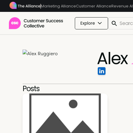
Marketing Alliance
Customer Alliance
Revenue Al
Explore
Alex
Posts