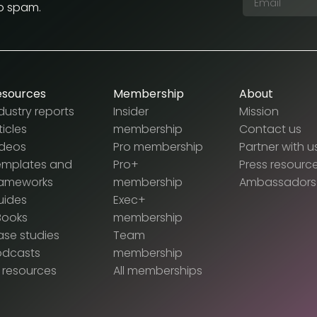
No spam.
esources
Membership
About
dustry reports
Insider
Mission
ticles
membership
Contact us
ideos
Pro membership
Partner with u
emplates and
Pro+
Press resourc
rameworks
membership
Ambassadors
uides
Exec+
Books
membership
se studies
Team
odcasts
membership
l resources
All memberships