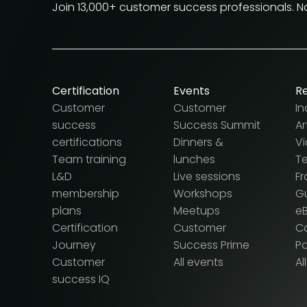
Join 13,000+ customer success professionals. 
Certification
Events
R
Customer
Customer
In
success
Success Summit
Ar
certifications
Dinners &
V
Team training
lunches
T
L&D
Live sessions
F
membership
Workshops
G
plans
Meetups
e
Certification
Customer
Ca
Journey
Success Prime
P
Customer
All events
Al
success IQ