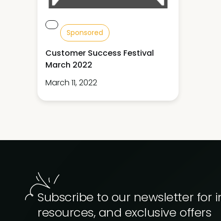
Sponsored
Customer Success Festival
March 2022
March 11, 2022
Subscribe to our newsletter for i
resources, and exclusive offers