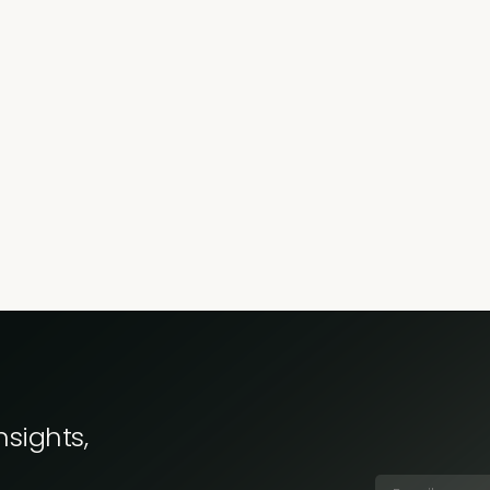
nsights,