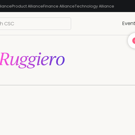
liance
Product Alliance
Finance Alliance
Technology Alliance
Even
Ruggiero