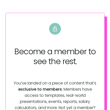
Become a member
to
see the rest.
You’ve landed on a piece of content that’s
exclusive to members
. Members have
access to templates, real-world
presentations, events, reports, salary
calculators, and more. Not yet a member?