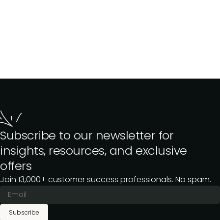
Subscribe to our newsletter for
insights, resources, and exclusive
offers
Join 13,000+ customer success professionals. No spam.
Subscribe