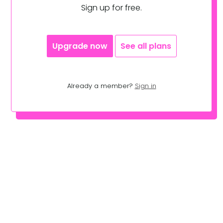
Sign up for free.
Upgrade now
See all plans
Already a member?
Sign in