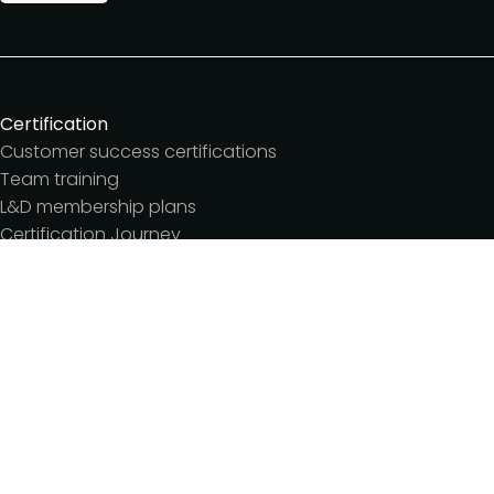
Certification
Customer success certifications
Team training
L&D membership plans
Certification Journey
Customer success IQ
Events
Customer Success Summit
Dinners & lunches
Live sessions
Workshops
Meetups