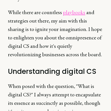
While there are countless
playbooks
and
strategies out there, my aim with this
sharing is to ignite your imagination. I hope
to enlighten you about the omnipresence of
digital CS and how it's quietly
revolutionizing businesses across the board.
Understanding digital CS
When posed with the question, "What is
digital CS?" I always attempt to encapsulate
its essence as succinctly as possible, though