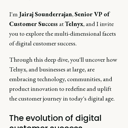
I'm
Jairaj Sounderrajan
,
Senior VP of
Customer Success
at
Telnyx
, and I invite
you to explore the multi-dimensional facets
of digital customer success.
Through this deep dive, you'll uncover how
Telnyx, and businesses at large, are
embracing technology, communities, and
product innovation to redefine and uplift
the customer journey in today's digital age.
The evolution of digital