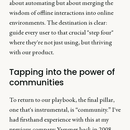
about automating but about merging the
wisdom of offline interactions into online
environments. The destination is clear:
guide every user to that crucial "step four"
where they're not just using, but thriving
with our product.
Tapping into the power of
communities
To return to our playbook, the final pillar,
one that's instrumental, is “community.” I've
had firsthand experience with this at my
previous company Yammer back in 2008.