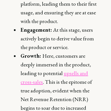
platform, leading them to their first
usage, and ensuring they are at ease
with the product.
Engagement:
At this stage, users
actively begin to derive value from
the product or service.
Growth:
Here, customers are
deeply immersed in the product,
leading to potential
upsells and
cross-sales
. This is the epitome of
true adoption, evident when the
Net Revenue Retention (NRR)
begins to soar due to increased