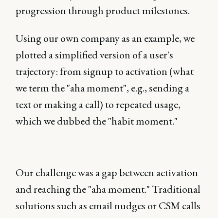
progression through product milestones.
Using our own company as an example, we
plotted a simplified version of a user's
trajectory: from signup to activation (what
we term the "aha moment", e.g., sending a
text or making a call) to repeated usage,
which we dubbed the "habit moment."
Our challenge was a gap between activation
and reaching the "aha moment." Traditional
solutions such as email nudges or CSM calls