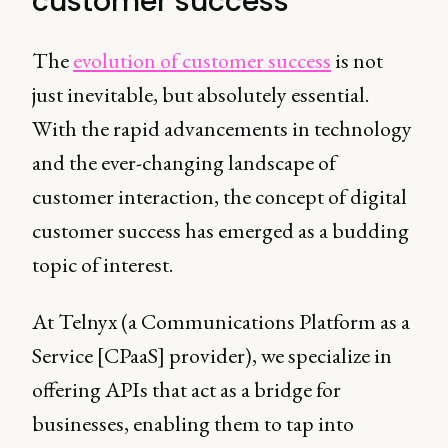
customer success
The
evolution of customer success
is not
just inevitable, but absolutely essential.
With the rapid advancements in technology
and the ever-changing landscape of
customer interaction, the concept of digital
customer success has emerged as a budding
topic of interest.
At Telnyx (a Communications Platform as a
Service [CPaaS] provider), we specialize in
offering APIs that act as a bridge for
businesses, enabling them to tap into