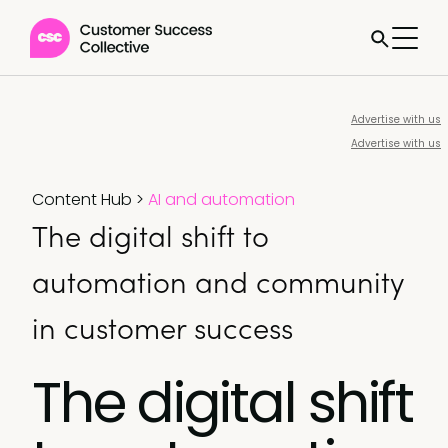
Advertise with us
Advertise with us
Content Hub
>
AI and automation
The digital shift to
automation and community
in customer success
The digital shift