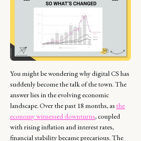
You might be wondering why digital CS has
suddenly become the talk of the town. The
answer lies in the evolving economic
landscape. Over the past 18 months, as
the
economy witnessed downturns
, coupled
with rising inflation and interest rates,
financial stability became precarious. The