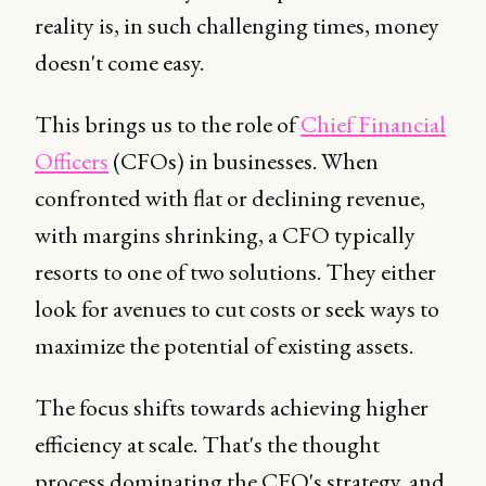
reality is, in such challenging times, money
doesn't come easy.
This brings us to the role of
Chief Financial
Officers
(CFOs) in businesses. When
confronted with flat or declining revenue,
with margins shrinking, a CFO typically
resorts to one of two solutions. They either
look for avenues to cut costs or seek ways to
maximize the potential of existing assets.
The focus shifts towards achieving higher
efficiency at scale. That's the thought
process dominating the CFO's strategy, and