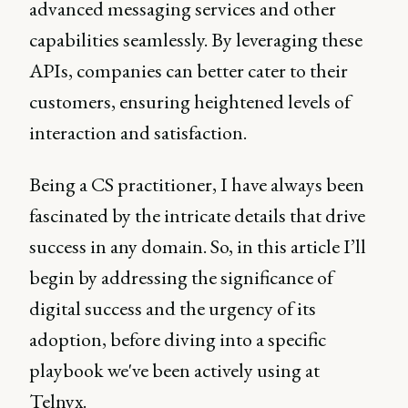
advanced messaging services and other
capabilities seamlessly. By leveraging these
APIs, companies can better cater to their
customers, ensuring heightened levels of
interaction and satisfaction.
Being a CS practitioner, I have always been
fascinated by the intricate details that drive
success in any domain. So, in this article I’ll
begin by addressing the significance of
digital success and the urgency of its
adoption, before diving into a specific
playbook we've been actively using at
Telnyx.