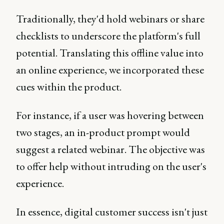
Traditionally, they'd hold webinars or share
checklists to underscore the platform's full
potential. Translating this offline value into
an online experience, we incorporated these
cues within the product.
For instance, if a user was hovering between
two stages, an in-product prompt would
suggest a related webinar. The objective was
to offer help without intruding on the user's
experience.
In essence, digital customer success isn't just