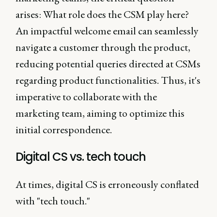
arises: What role does the CSM play here?
An impactful welcome email can seamlessly
navigate a customer through the product,
reducing potential queries directed at CSMs
regarding product functionalities. Thus, it's
imperative to collaborate with the
marketing team, aiming to optimize this
initial correspondence.
Digital CS vs. tech touch
At times, digital CS is erroneously conflated
with "tech touch."