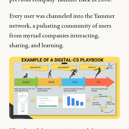
Every user was channeled into the Yammer
network, a pulsating community of users
from myriad companies interacting,
sharing, and learning.