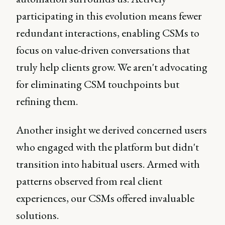
participating in this evolution means fewer
redundant interactions, enabling CSMs to
focus on value-driven conversations that
truly help clients grow. We aren't advocating
for eliminating CSM touchpoints but
refining them.
Another insight we derived concerned users
who engaged with the platform but didn't
transition into habitual users. Armed with
patterns observed from real client
experiences, our CSMs offered invaluable
solutions.