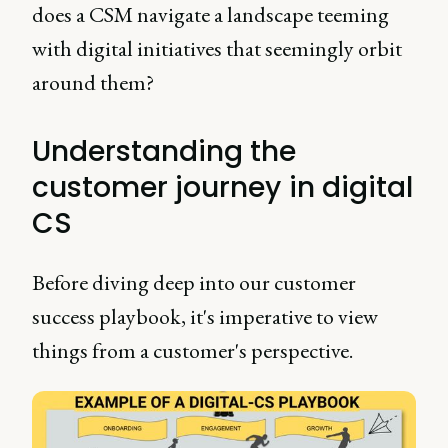
does a CSM navigate a landscape teeming
with digital initiatives that seemingly orbit
around them?
Understanding the
customer journey in digital
CS
Before diving deep into our customer
success playbook, it's imperative to view
things from a customer's perspective.