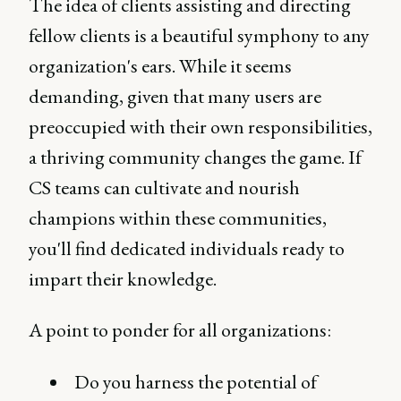
The idea of clients assisting and directing
fellow clients is a beautiful symphony to any
organization's ears. While it seems
demanding, given that many users are
preoccupied with their own responsibilities,
a thriving community changes the game. If
CS teams can cultivate and nourish
champions within these communities,
you'll find dedicated individuals ready to
impart their knowledge.
A point to ponder for all organizations:
Do you harness the potential of