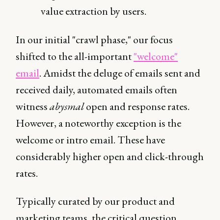
value extraction by users.
In our initial "crawl phase," our focus
shifted to the all-important
"welcome"
email
. Amidst the deluge of emails sent and
received daily, automated emails often
witness
abysmal
open and response rates.
However, a noteworthy exception is the
welcome or intro email. These have
considerably higher open and click-through
rates.
Typically curated by our product and
marketing teams, the critical question