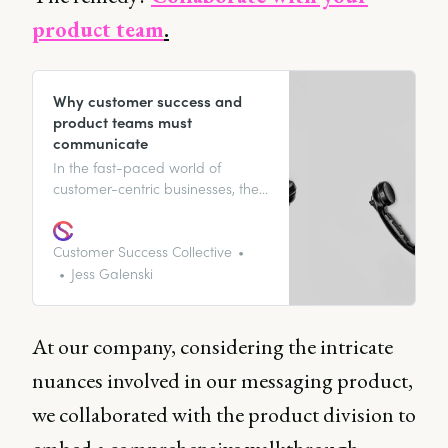
product team
.
Why customer success and
product teams must
communicate
In the fast-paced world of
customer-centric businesses, the
symbiotic relationship between
Customer success and product
management teams is not just a
Customer Success Collective
nice to have; it’s a necessity. The
Jess Galenski
key to elevating the customer
experience lies in the seamless
integration of these two vital
At our company, considering the intricate
departments.
nuances involved in our messaging product,
we collaborated with the product division to