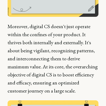
Moreover, digital CS doesn't just operate
within the confines of your product. It
thrives both internally and externally. It's
about being vigilant, recognizing patterns,
and interconnecting them to derive
maximum value. At its core, the overarching
objective of digital CS is to boost efficiency
and efficacy, ensuring an optimized
customer journey on a large scale.