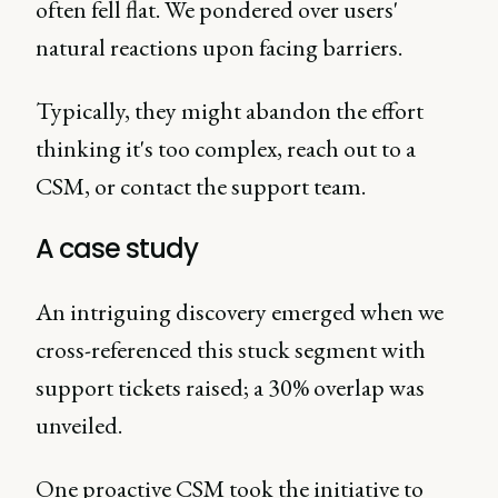
often fell flat. We pondered over users'
natural reactions upon facing barriers.
Typically, they might abandon the effort
thinking it's too complex, reach out to a
CSM, or contact the support team.
A case study
An intriguing discovery emerged when we
cross-referenced this stuck segment with
support tickets raised; a 30% overlap was
unveiled.
One proactive CSM took the initiative to