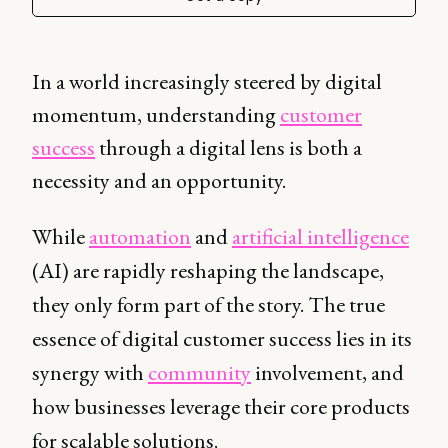
In a world increasingly steered by digital
momentum, understanding
customer
success
through a digital lens is both a
necessity and an opportunity.
While
automation
and
artificial intelligence
(AI) are rapidly reshaping the landscape,
they only form part of the story. The true
essence of digital customer success lies in its
synergy with
community
involvement, and
how businesses leverage their core products
for scalable solutions.