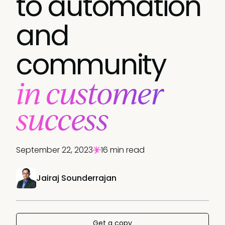
to automation
and
community
in customer
success
September 22, 2023
16 min read
Jairaj Sounderrajan
Get a copy