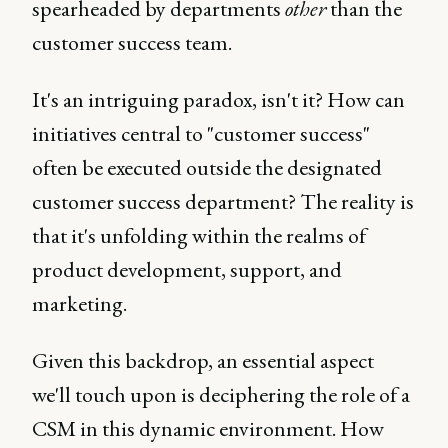
spearheaded by departments
other
than the
customer success team.
It's an intriguing paradox, isn't it? How can
initiatives central to "customer success"
often be executed outside the designated
customer success department? The reality is
that it's unfolding within the realms of
product development, support, and
marketing.
Given this backdrop, an essential aspect
we'll touch upon is deciphering the role of a
CSM in this dynamic environment. How