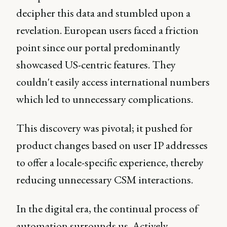
decipher this data and stumbled upon a
revelation. European users faced a friction
point since our portal predominantly
showcased US-centric features. They
couldn't easily access international numbers
which led to unnecessary complications.
This discovery was pivotal; it pushed for
product changes based on user IP addresses
to offer a locale-specific experience, thereby
reducing unnecessary CSM interactions.
In the digital era, the continual process of
automation surrounds us. Actively