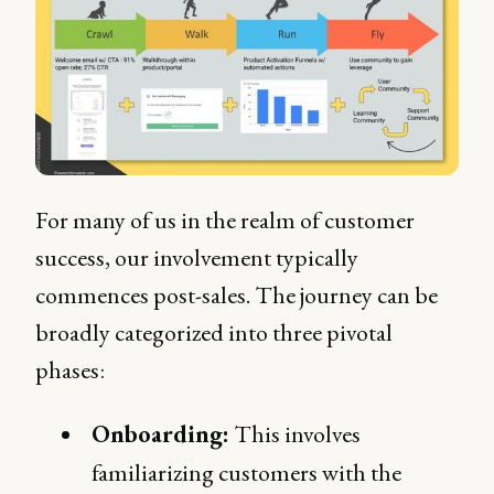
For many of us in the realm of customer
success, our involvement typically
commences post-sales. The journey can be
broadly categorized into three pivotal
phases:
Onboarding:
This involves
familiarizing customers with the