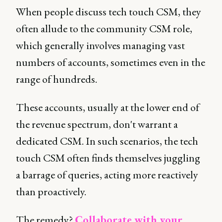
When people discuss tech touch CSM, they
often allude to the community CSM role,
which generally involves managing vast
numbers of accounts, sometimes even in the
range of hundreds.
These accounts, usually at the lower end of
the revenue spectrum, don't warrant a
dedicated CSM. In such scenarios, the tech
touch CSM often finds themselves juggling
a barrage of queries, acting more reactively
than proactively.
The remedy?
Collaborate with your