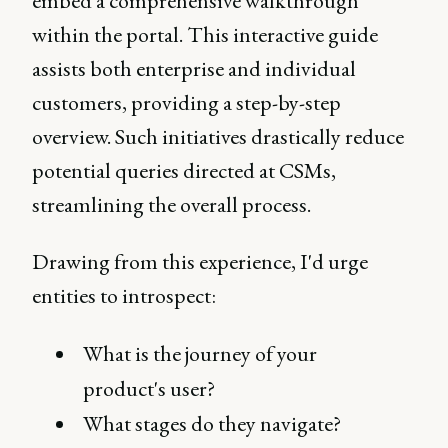
embed a comprehensive walkthrough
within the portal. This interactive guide
assists both enterprise and individual
customers, providing a step-by-step
overview. Such initiatives drastically reduce
potential queries directed at CSMs,
streamlining the overall process.
Drawing from this experience, I'd urge
entities to introspect:
What is the journey of your
product's user?
What stages do they navigate?