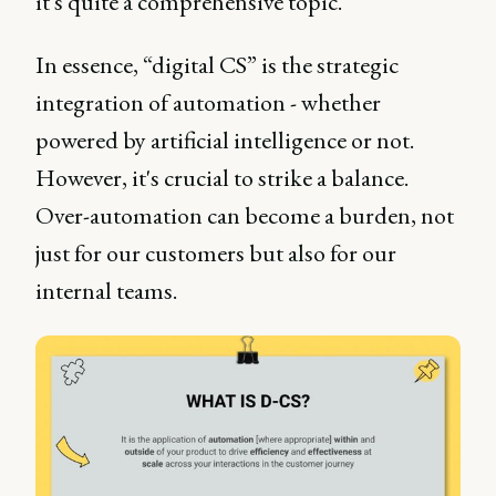
it's quite a comprehensive topic.
In essence, “digital CS” is the strategic
integration of automation - whether
powered by artificial intelligence or not.
However, it's crucial to strike a balance.
Over-automation can become a burden, not
just for our customers but also for our
internal teams.