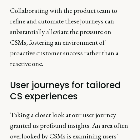
Collaborating with the product team to
refine and automate these journeys can
substantially alleviate the pressure on
CSMs, fostering an environment of
proactive customer success rather than a
reactive one.
User journeys for tailored
CS experiences
Taking a closer look at our user journey
granted us profound insights. An area often
overlooked by CSMs is examining users'