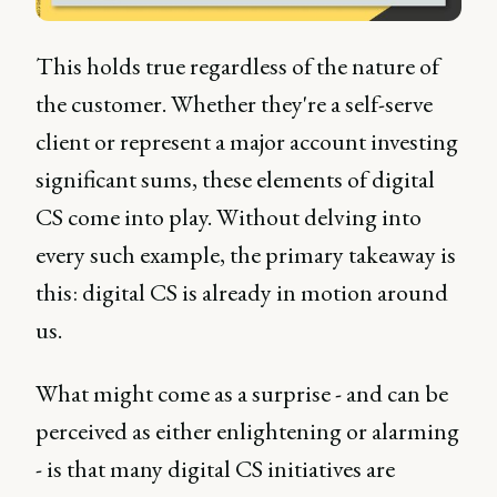
This holds true regardless of the nature of
the customer. Whether they're a self-serve
client or represent a major account investing
significant sums, these elements of digital
CS come into play. Without delving into
every such example, the primary takeaway is
this: digital CS is already in motion around
us.
What might come as a surprise - and can be
perceived as either enlightening or alarming
- is that many digital CS initiatives are