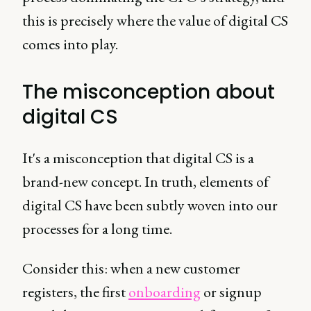
this is precisely where the value of digital CS
comes into play.
The misconception about
digital CS
It's a misconception that digital CS is a
brand-new concept. In truth, elements of
digital CS have been subtly woven into our
processes for a long time.
Consider this: when a new customer
registers, the first
onboarding
or signup