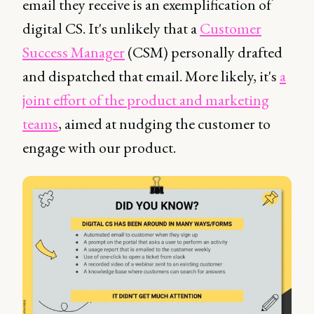
email they receive is an exemplification of
digital CS. It's unlikely that a
Customer
Success Manager
(CSM) personally drafted
and dispatched that email. More likely, it's
a
joint effort of the product and marketing
teams
, aimed at nudging the customer to
engage with our product.