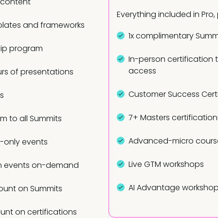
 content
Everything included in Pro, 
lates and frameworks
1x complimentary Summi
ip program
In-person certification 
access
rs of presentations
Customer Success Certi
ts
7+ Masters certification
am to all Summits
Advanced-micro cours
only events
Live GTM workshops
n events on-demand
AI Advantage worksho
ount on Summits
unt on certifications