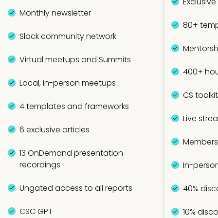
Exclusive
Monthly newsletter
80+ temp
Slack community network
Mentorsh
Virtual meetups and Summits
400+ hou
Local, in-person meetups
CS toolki
4 templates and frameworks
Live stre
6 exclusive articles
Members-
13 OnDemand presentation
recordings
In-perso
Ungated access to all reports
40% disc
CSC GPT
10% disco