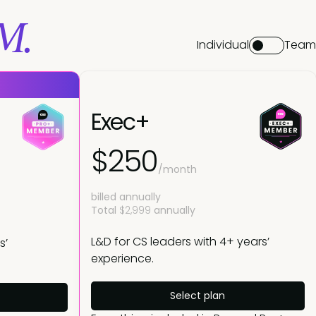
M.
Individual
Team
Exec+
$250
/month
billed annually
Total
$2,999
annually
L&D for CS leaders with 4+ years’
s’
experience.
Select plan