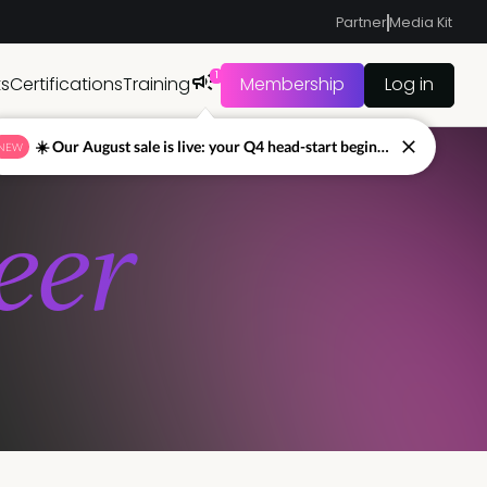
Partner
Media Kit
1
ts
Certifications
Training
Membership
Log in
☀️ Our August sale is live: your Q4 head-start begins now
NEW
eer