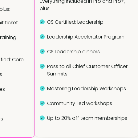
Everything included in Pro and Pro+,
plus:
plus:
CS Certified: Leadership
t ticket
Leadership Accelerator Program
training
CS Leadership dinners
fied: Core
Pass to all Chief Customer Officer
Summits
s
Mastering Leadership Workshops
es
Community-led workshops
Up to 20% off team memberships
ps