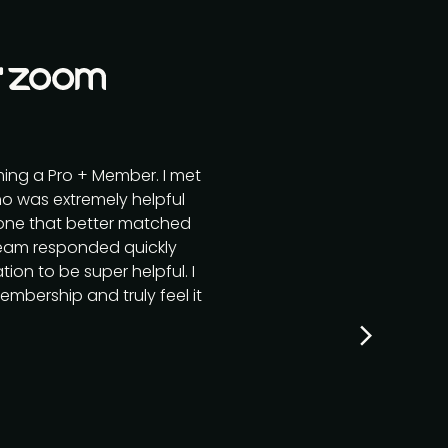
ming a Pro + Member. I met
o was extremely helpful
r one that better matched
team responded quickly
ion to be super helpful. I
mbership and truly feel it