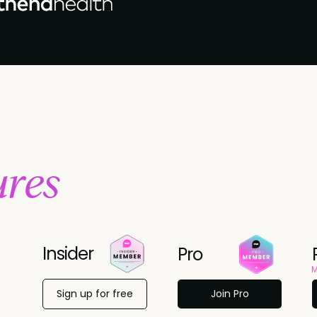
ures
Insider
Pro
M
Sign up for free
Join Pro