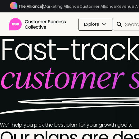
Marketing Alliance
Customer Alliance
Revenue Al
Explore
Fast-track
customer s
We’ll help you pick the best plan for your growth goals.
Our plans are de