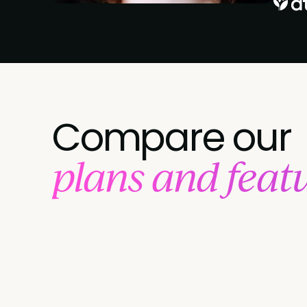
Compare our
plans and feat