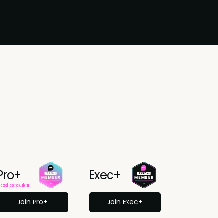
Pro+
Exec+
ost popular
Join Pro+
Join Exec+