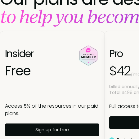
to help you becom
Insider
Pro
Free
$42
/m
billed annuall
Total
$499
an
Access 5% of the resources in our paid
Full access 
plans.
Sign up for free