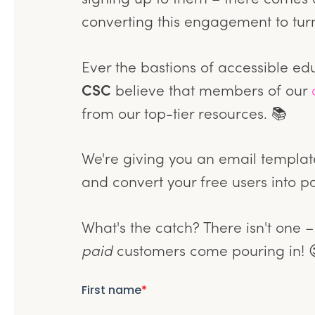
converting this engagement to turn
Ever the bastions of accessible ed
CSC
believe that members of our
from our top-tier resources. 📚
We're giving you an email template
and convert your free users into p
What's the catch? There isn't one –
paid
customers come pouring in! 