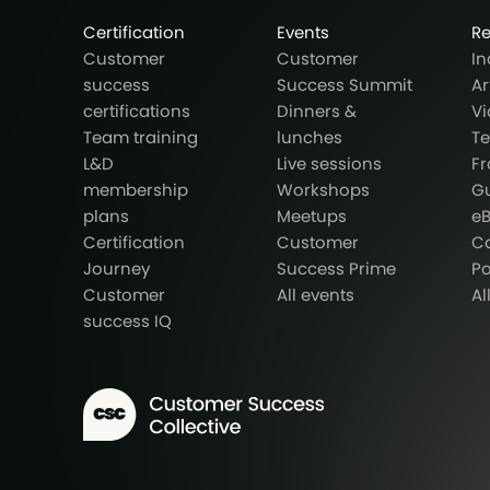
Certification
Events
R
Customer
Customer
In
success
Success Summit
Ar
certifications
Dinners &
Vi
Team training
lunches
T
L&D
Live sessions
F
membership
Workshops
G
plans
Meetups
e
Certification
Customer
Ca
Journey
Success Prime
P
Customer
All events
Al
success IQ