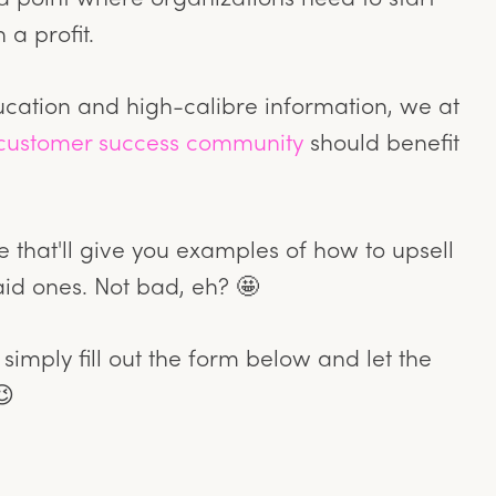
 a profit.
ucation and high-calibre information, we at
customer success community
should benefit
 that'll give you examples of how to upsell
aid ones. Not bad, eh? 🤩
 simply fill out the form below and let the
😉