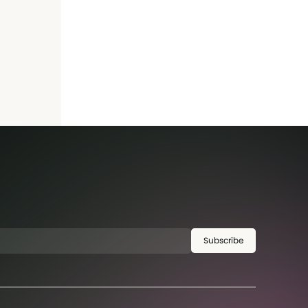
Subscribe