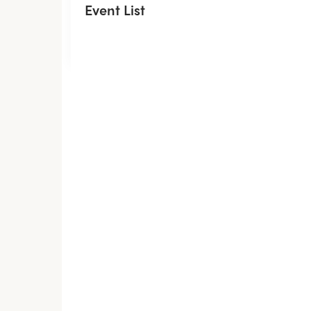
Event List