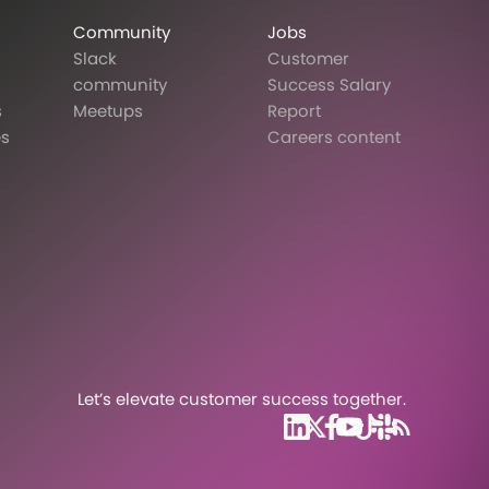
Community
Jobs
Slack
Customer
community
Success Salary
s
Meetups
Report
es
Careers content
Let’s elevate customer success together.