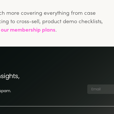
nch more covering everything from case
ing to cross-sell, product demo checklists,
n
our membership plans
.
sights,
 spam.