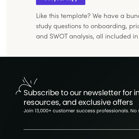
Like this template? We have a bu
study questions to onboarding, pric
and SWOT analysis, all included i
Subscribe to our newsletter for in
resources, and exclusive offers
Join 13,000+ customer success professionals. No