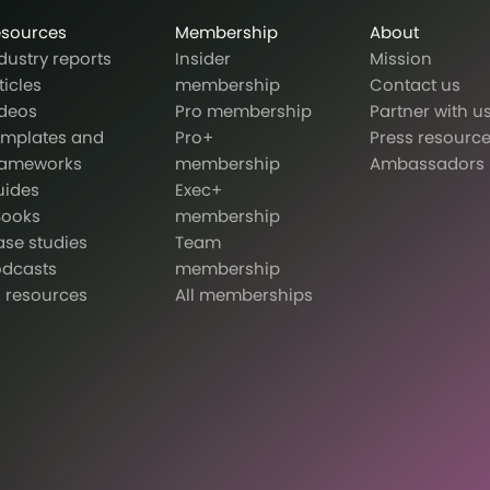
esources
Membership
About
dustry reports
Insider
Mission
ticles
membership
Contact us
deos
Pro membership
Partner with u
emplates and
Pro+
Press resourc
rameworks
membership
Ambassadors
uides
Exec+
Books
membership
se studies
Team
odcasts
membership
l resources
All memberships