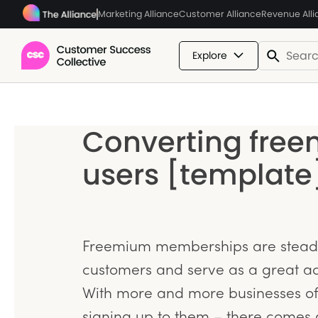
Marketing Alliance
Customer Alliance
Revenue All
Explore
Converting free
users [template
Freemium memberships are steadil
customers and serve as a great ac
With more and more businesses of
signing up to them – there comes 