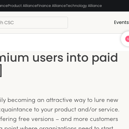
iance
Product Alliance
Finance Alliance
Technology Alliance
Events
mium users into paid
]
y becoming an attractive way to lure new
quaintance to your product and/or service.
fering free versions – and more customers
a point where organizations need to start