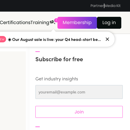
Partner
Media Kit
1
Certifications
Training
Membership
Log in
☀️ Our August sale is live: your Q4 head-start begins now
NEW
Subscribe for free
Get industry insights
Join