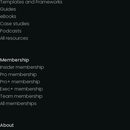
Templates and Frameworks
Guides
eBooks
Case studies
Podcasts
All resources
Membership
Insider membership
Pro membership
Pro+ membership
Exec+ membership
Team membership
All memberships
About