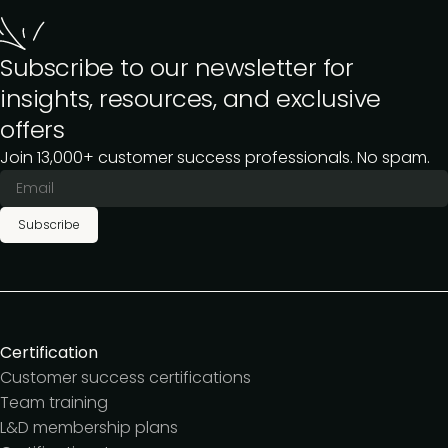
Subscribe to our newsletter for
insights, resources, and exclusive
offers
Join 13,000+ customer success professionals. No spam.
Subscribe
Certification
Customer success certifications
Team training
L&D membership plans