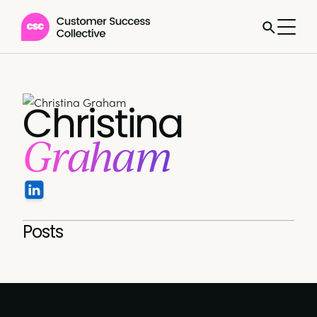
Christina
Graham
Posts