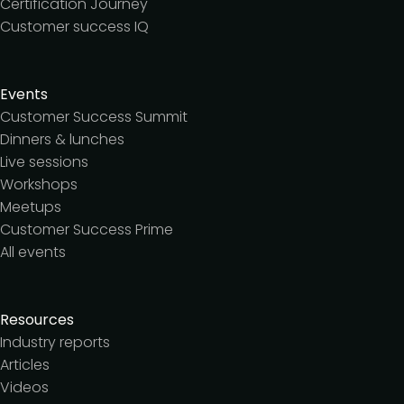
Certification Journey
Customer success IQ
Events
Customer Success Summit
Dinners & lunches
Live sessions
Workshops
Meetups
Customer Success Prime
All events
Resources
Industry reports
Articles
Videos