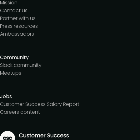
Mission
Contact us
Partner with us
Press resources
Ambassadors
Community
Slack community
Meetups
Jobs
Customer Success Salary Report
Careers content