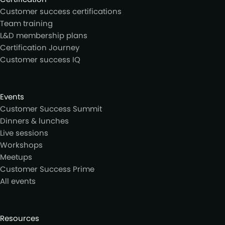
Customer success certifications
Team training
L&D membership plans
Certification Journey
Customer success IQ
Events
Customer Success Summit
Dinners & lunches
Live sessions
Workshops
Meetups
Customer Success Prime
All events
Resources