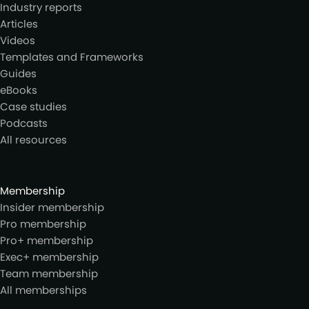
Industry reports
Articles
Videos
Templates and Frameworks
Guides
eBooks
Case studies
Podcasts
All resources
Membership
Insider membership
Pro membership
Pro+ membership
Exec+ membership
Team membership
All memberships