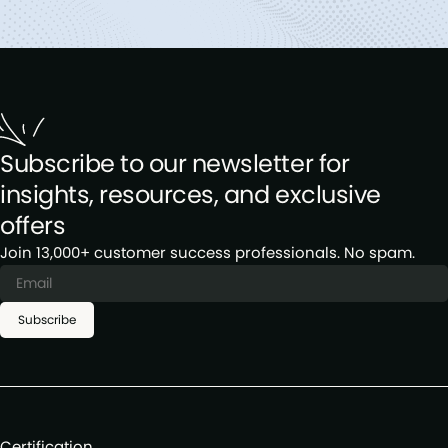
Subscribe to our newsletter for
insights, resources, and exclusive
offers
Join 13,000+ customer success professionals. No spam.
Subscribe
Certification