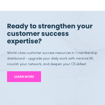
Ready to strengthen your
customer success
expertise?
World-class customer success resources in 1 membership
dashboard - upgrade your daily work with minimal lift,
nourish your network, and deepen your CS skillset.
LEARN MORE