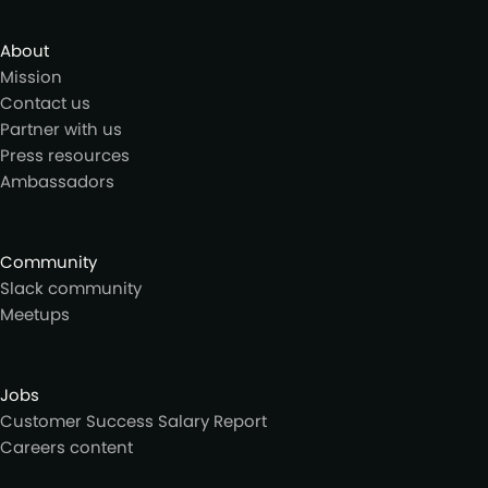
About
Mission
Contact us
Partner with us
Press resources
Ambassadors
Community
Slack community
Meetups
Jobs
Customer Success Salary Report
Careers content