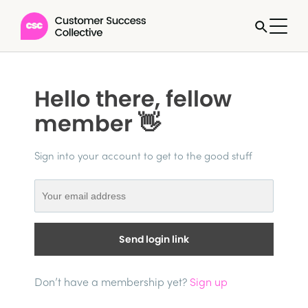
Hello there, fellow
member 👋
Sign into your account to get to the good stuff
Send login link
Don’t have a membership yet?
Sign up