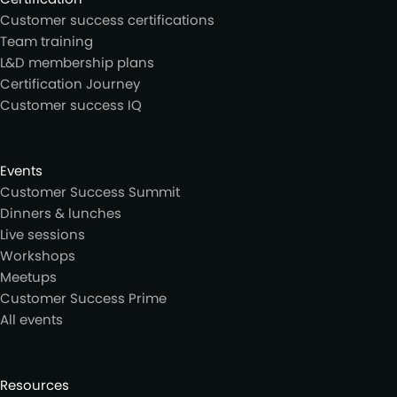
Customer success certifications
Team training
L&D membership plans
Certification Journey
Customer success IQ
Events
Customer Success Summit
Dinners & lunches
Live sessions
Workshops
Meetups
Customer Success Prime
All events
Resources