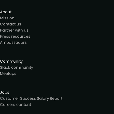
About
Mission
Contact us
Partner with us
Press resources
Ambassadors
Community
Slack community
Meetups
Jobs
Customer Success Salary Report
Careers content