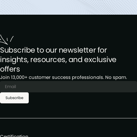
Subscribe to our newsletter for
insights, resources, and exclusive
offers
Join 13,000+ customer success professionals. No spam.
Subscribe
Certification