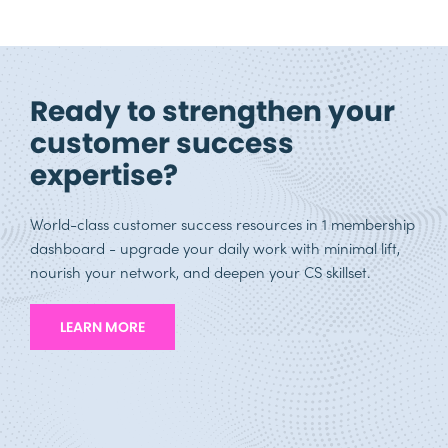
Ready to strengthen your
customer success
expertise?
World-class customer success resources in 1 membership
dashboard - upgrade your daily work with minimal lift,
nourish your network, and deepen your CS skillset.
LEARN MORE