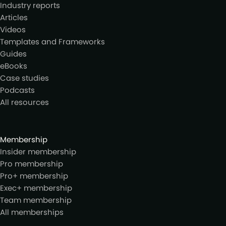
Industry reports
Articles
Videos
Templates and Frameworks
Guides
eBooks
Case studies
Podcasts
All resources
Membership
Insider membership
Pro membership
Pro+ membership
Exec+ membership
Team membership
All memberships