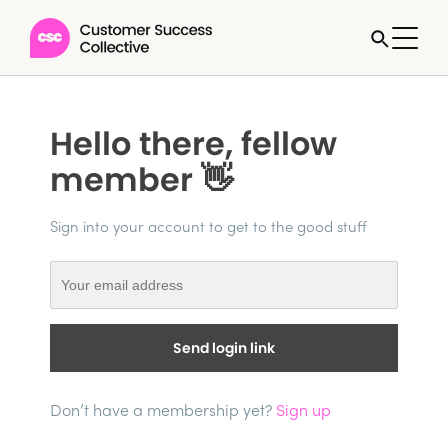
Hello there, fellow
member 👋
Sign into your account to get to the good stuff
Send login link
Don’t have a membership yet?
Sign up