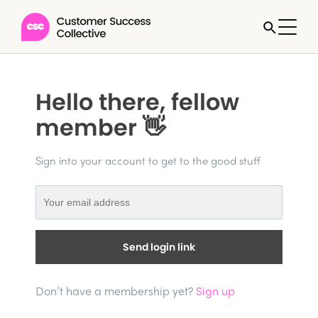
Hello there, fellow
member 👋
Sign into your account to get to the good stuff
Send login link
Don’t have a membership yet?
Sign up