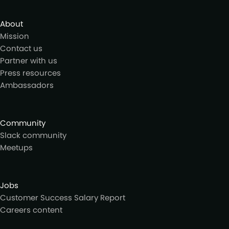
About
Mission
Contact us
Partner with us
Press resources
Ambassadors
Community
Slack community
Meetups
Jobs
Customer Success Salary Report
Careers content