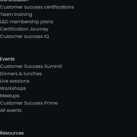
Customer success certifications
Team training
L&D membership plans
Certification Journey
Customer success IQ
Events
Customer Success Summit
Dinners & lunches
Live sessions
Workshops
Meetups
Customer Success Prime
All events
Resources