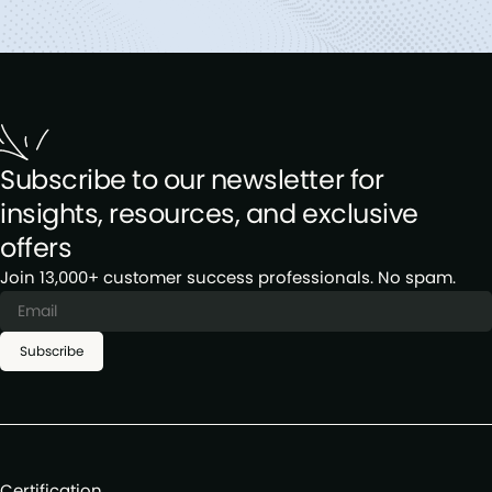
Subscribe to our newsletter for
insights, resources, and exclusive
offers
Join 13,000+ customer success professionals. No spam.
Subscribe
Certification