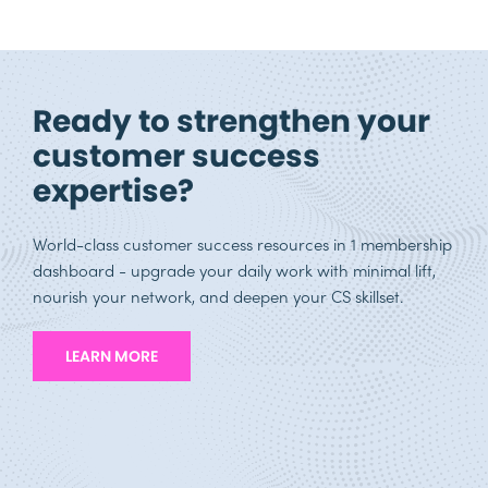
Ready to strengthen your
customer success
expertise?
World-class customer success resources in 1 membership
dashboard - upgrade your daily work with minimal lift,
nourish your network, and deepen your CS skillset.
LEARN MORE