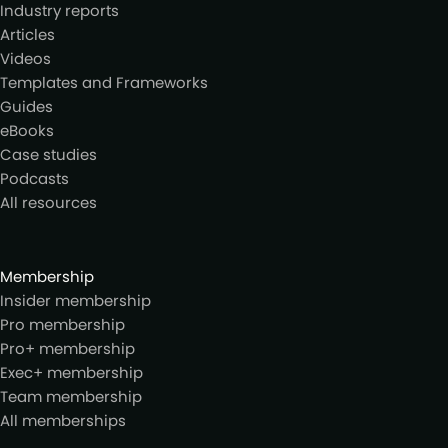
Industry reports
Articles
Videos
Templates and Frameworks
Guides
eBooks
Case studies
Podcasts
All resources
Membership
Insider membership
Pro membership
Pro+ membership
Exec+ membership
Team membership
All memberships