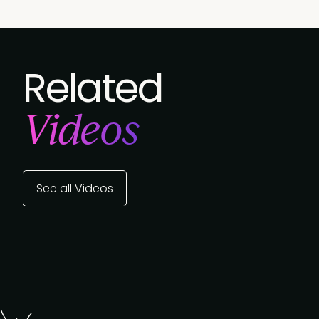
Related
Videos
See all Videos