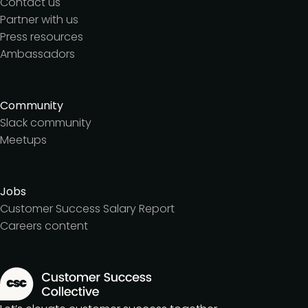
Contact us
Partner with us
Press resources
Ambassadors
Community
Slack community
Meetups
Jobs
Customer Success Salary Report
Careers content