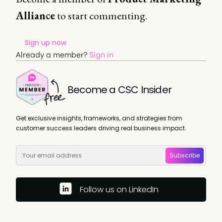
Alliance
to start commenting.
Sign up now
Already a member?
Sign in
Become a CSC Insider
Get exclusive insights, frameworks, and strategies from
customer success leaders driving real business impact.
Subscribe
Follow us on LinkedIn