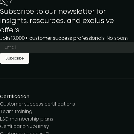
Subscribe to our newsletter for
insights, resources, and exclusive
offers
Join 13,000+ customer success professionals. No spam.
Subscribe
Certification
Customer success certifications
Team training
L&D membership plans
Certification Journey
Customer success IQ