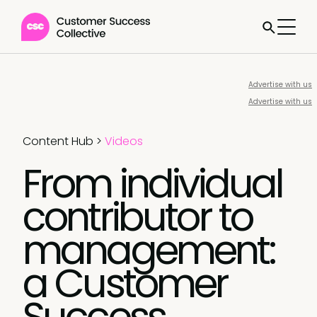
Advertise with us
Advertise with us
Content Hub
>
Videos
From individual
contributor to
management:
a Customer
Success