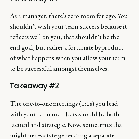
As a manager, there’s zero room for ego. You
shouldn’t wish your team success because it
reflects well on you; that shouldn't be the
end goal, but rather a fortunate byproduct
of what happens when you allow your team
to be successful amongst themselves.
Takeaway #2
The one-to-one meetings (1:1s) you lead
with your team members should be both
tactical and strategic. Now, sometimes that
might necessitate generating a separate