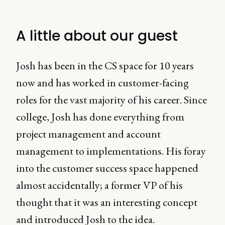
A little about our guest
Josh has been in the CS space for 10 years
now and has worked in customer-facing
roles for the vast majority of his career. Since
college, Josh has done everything from
project management and account
management to implementations. His foray
into the customer success space happened
almost accidentally; a former VP of his
thought that it was an interesting concept
and introduced Josh to the idea.