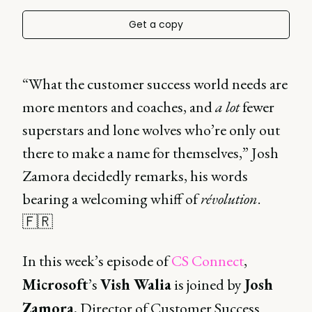
Get a copy
“What the customer success world needs are
more mentors and coaches, and
a lot
fewer
superstars and lone wolves who’re only out
there to make a name for themselves,” Josh
Zamora decidedly remarks, his words
bearing a welcoming whiff of
révolution
.
🇫🇷
In this week’s episode of
CS Connect
,
Microsoft
’s
Vish Walia
is joined by
Josh
Zamora
, Director of Customer Success