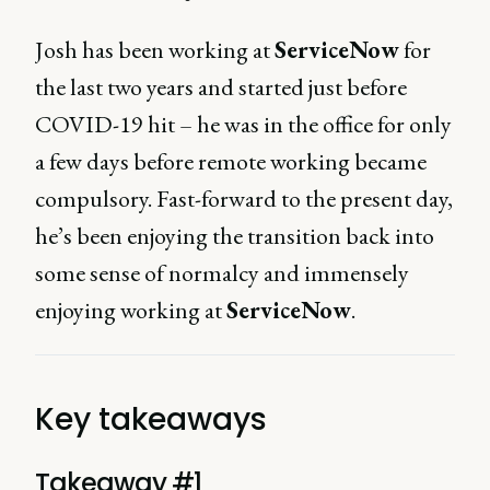
Josh has been working at
ServiceNow
for
the last two years and started just before
COVID-19 hit – he was in the office for only
a few days before remote working became
compulsory. Fast-forward to the present day,
he’s been enjoying the transition back into
some sense of normalcy and immensely
enjoying working at
ServiceNow
.
Key takeaways
Takeaway #1