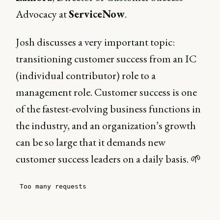
Advocacy at
ServiceNow
.
Josh discusses a very important topic:
transitioning customer success from an IC
(individual contributor) role to a
management role. Customer success is one
of the fastest-evolving business functions in
the industry, and an organization’s growth
can be so large that it demands new
customer success leaders on a daily basis. 🌱