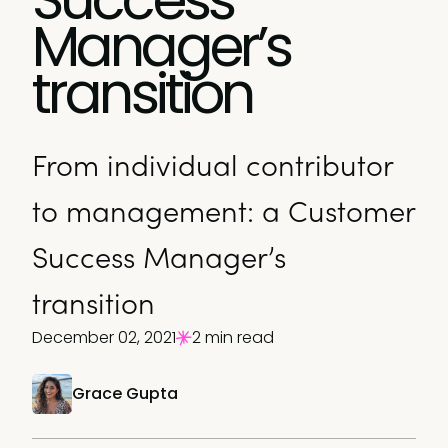
Manager’s
transition
From individual contributor
to management: a Customer
Success Manager’s
transition
December 02, 2021
2 min read
Grace Gupta