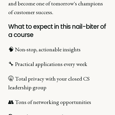
and become one of tomorrow's champions
of customer success.
What to expect in this nail-biter of
a course
🧠 Non-stop, actionable insights
🔧 Practical applications every week
🤫 Total privacy with your closed CS
leadership group
👥 Tons of networking opportunities