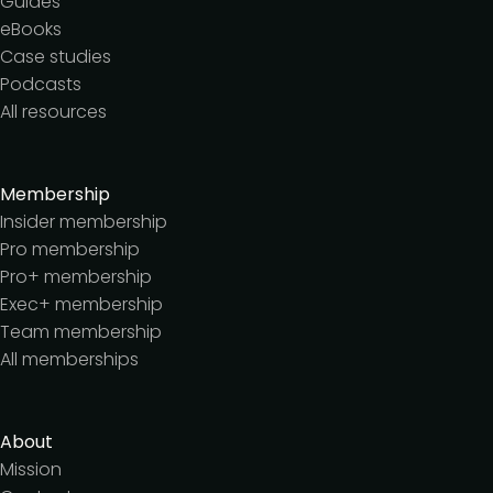
Guides
eBooks
Case studies
Podcasts
All resources
Membership
Insider membership
Pro membership
Pro+ membership
Exec+ membership
Team membership
All memberships
About
Mission