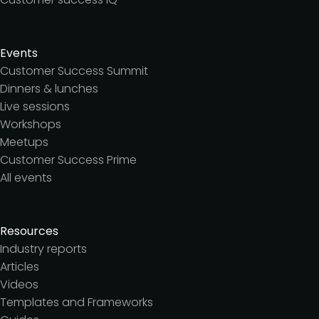
Events
Customer Success Summit
Dinners & lunches
Live sessions
Workshops
Meetups
Customer Success Prime
All events
Resources
Industry reports
Articles
Videos
Templates and Frameworks