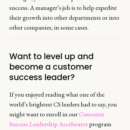
success. A manager’s job is to help expedite
their growth into other departments or into
other companies, in some cases.
Want to level up and
become a customer
success leader?
If you enjoyed reading what one of the
world’s brightest CS leaders had to say, you
might want to enroll in our
Customer
Success Leadership Accelerator
program