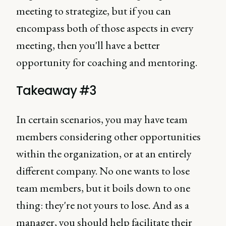
meeting to strategize, but if you can
encompass both of those aspects in every
meeting, then you'll have a better
opportunity for coaching and mentoring.
Takeaway #3
In certain scenarios, you may have team
members considering other opportunities
within the organization, or at an entirely
different company. No one wants to lose
team members, but it boils down to one
thing: they're not yours to lose. And as a
manager, you should help facilitate their