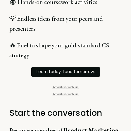
📚 Hands-on coursework activities
💡 Endless ideas from your peers and
presenters
🔥 Fuel to shape your gold-standard CS
strategy
Learn today. Lead tomorrow.
Advertise with us
Advertise with us
Start the conversation
Become a member of
Product Marketing